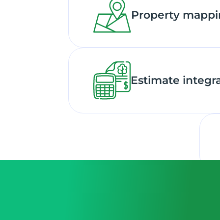
Property mapp
Estimate integr