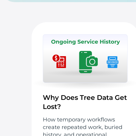
Why Does Tree Data Get
Lost?
How temporary workflows
create repeated work, buried
history, and operational