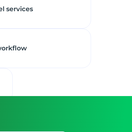
el services
workflow