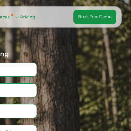
Book Free Demo
urces
Pricing
ing