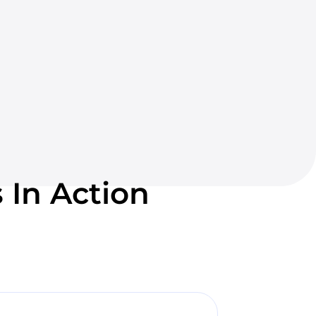
 In Action