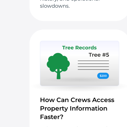
slowdowns.
How Can Crews Access
Property Information
Faster?