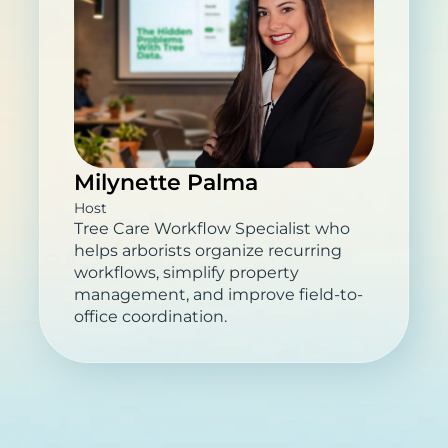
Milynette Palma
Host
Tree Care Workflow Specialist who
helps arborists organize recurring
workflows, simplify property
management, and improve field-to-
office coordination.
What You’ll Learn