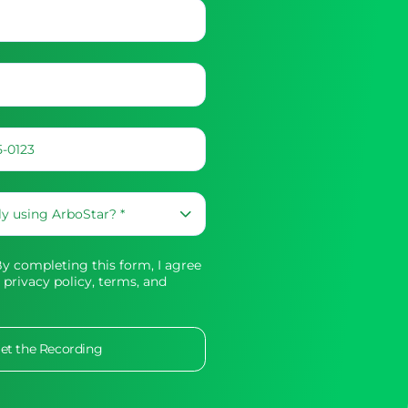
 completing this form, I agree
 privacy policy,
terms, and
et the Recording