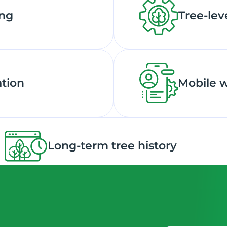
ing
Tree-lev
ation
Mobile 
Long-term tree history