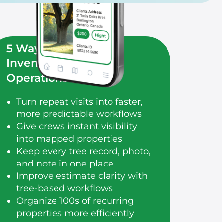
5 Ways Modern Tree
Inventory Improves
Operations
Turn repeat visits into faster,
more predictable workflows
Give crews instant visibility
into mapped properties
Keep every tree record, photo,
and note in one place
Improve estimate clarity with
tree-based workflows
Organize 100s of recurring
properties more efficiently