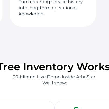
Turn recurring service history
into long-term operational
knowledge.
ree Inventory Works
30-Minute Live Demo Inside ArboStar.
We’ll show: