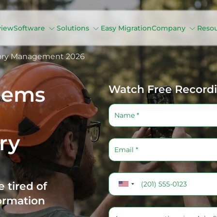
view
Software
Solutions
Easy Migration
Company
Reso
tory Management 2026
lems
Watch Free Record
ry
 tired of
ormation