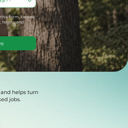
his form, I agree
,
terms, and
ng
 and helps turn
ed jobs.