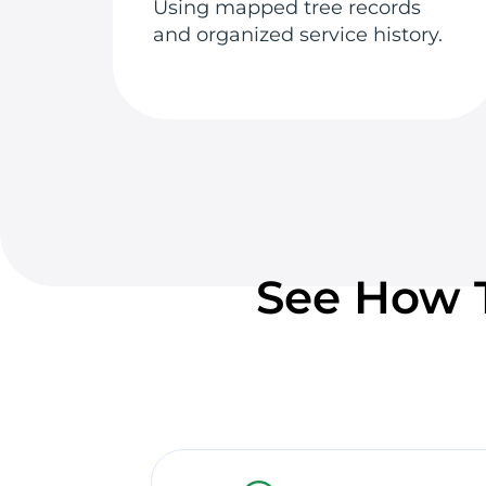
Using mapped tree records
and organized service history.
See How T