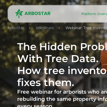
Platform Over
ArboStar
Webinars
Webinar: Tree Inven
The Hidden Prob
With Tree Data.
How tree invento
fixes them.
Free webinar for arborists who are
rebuilding the same property inf
every season.