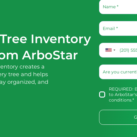
Tree Inventory
rom ArboStar
entory creates a
ry tree and helps
tay organized, and
REQUIRED: By
to
ArboStar's
conditions
.*
G