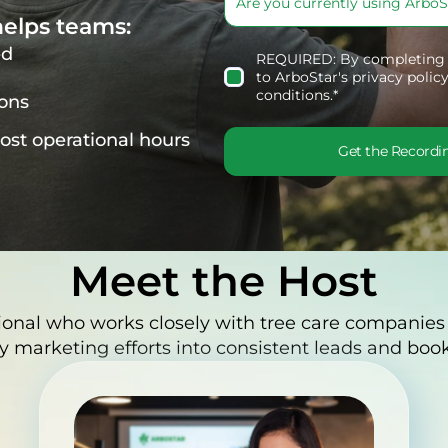
elps teams:
ed
REQUIRED: By completing t
to
ArboStar's privacy policy
conditions
.*
ions
lost operational hours
Get the Recordi
Meet the Host
ional who works closely with tree care companies
y marketing efforts into consistent leads and book