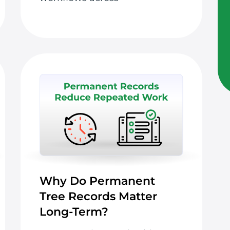
Why Do Permanent
Tree Records Matter
Long-Term?