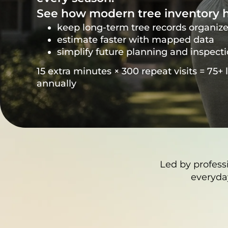
See how modern tree inventory h
keep long-term tree records organiz
estimate faster with mapped data
simplify future planning and inspect
15 extra minutes × 300 repeat visits = 75+ 
annually
Led by profess
everyda