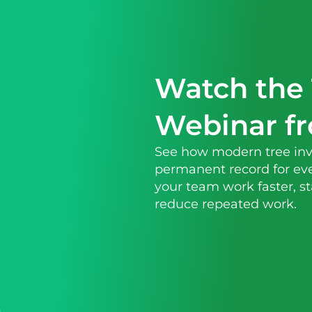
Watch the 
Webinar f
See how modern tree inv
permanent record for eve
your team work faster, s
reduce repeated work.