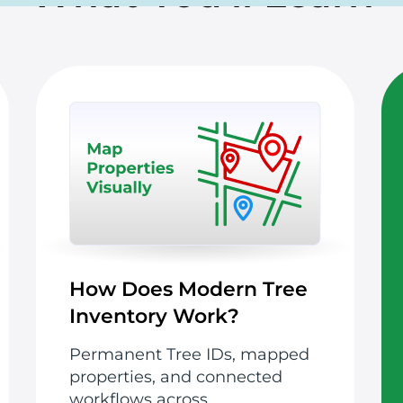
How Does Modern Tree
Inventory Work?
Permanent Tree IDs, mapped
properties, and connected
workflows across