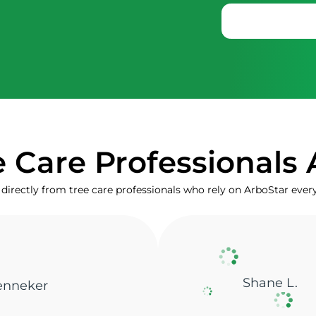
 Care Professionals 
directly from tree care professionals who rely on ArboStar ever
Marta V.