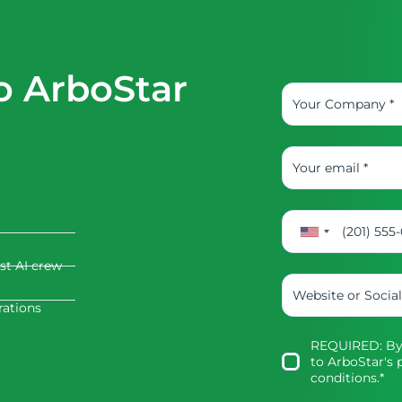
o ArboStar
rst AI crew
rations
REQUIRED: By 
to
ArboStar's p
conditions
.*