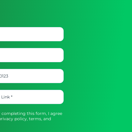
completing this form, I agree
rivacy policy,
terms, and