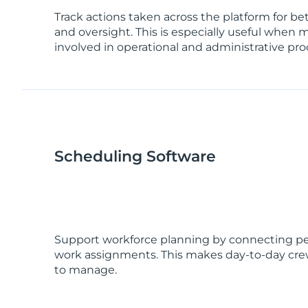
Track actions taken across the platform for be
and oversight. This is especially useful when 
involved in operational and administrative pro
Scheduling Software
Support workforce planning by connecting peop
work assignments. This makes day-to-day crew
to manage.