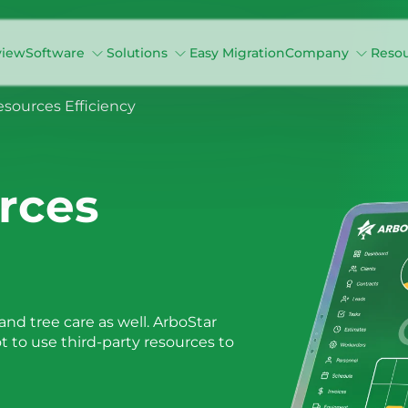
view
Software
Solutions
Easy Migration
Company
Reso
ources Efficiency
rces
nd tree care as well. ArboStar
ot to use third-party resources to