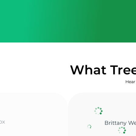
What Tree
Hear 
Shane L.
enneker