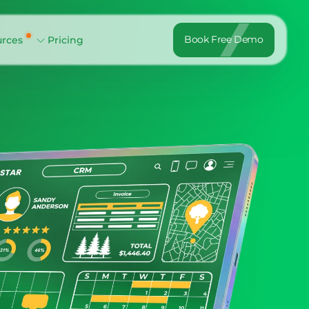
Book Free Demo
urces
Pricing