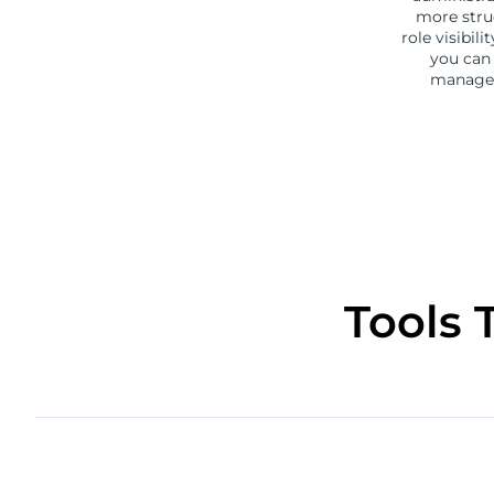
more stru
role visibil
you can 
manager
Tools 