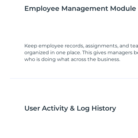
Employee Management Module
Keep employee records, assignments, and te
organized in one place. This gives managers bet
who is doing what across the business.
User Activity & Log History