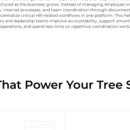
ctured as the business grows. Instead of managing employee in
ity, internal processes, and team coordination through disconnec
centralize critical HR-related workflows in one platform. This hel
s and leadership teams improve accountability, support smooth
operations, and spend less time on repetitive coordination work
That Power Your Tree 