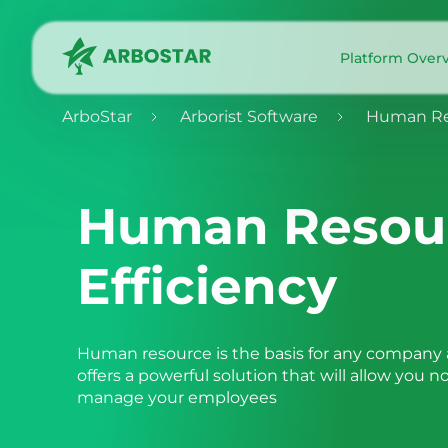
Platform Over
ArboStar
Arborist Software
Human Res
Human Resou
Efficiency
Human resource is the basis for any company a
offers a powerful solution that will allow you n
manage your employees