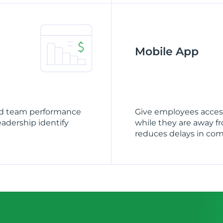
Mobile App
and team performance
Give employees access
leadership identify
while they are away f
reduces delays in co