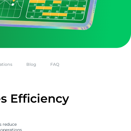
ations
Blog
FAQ
 Efficiency
s reduce
 operations