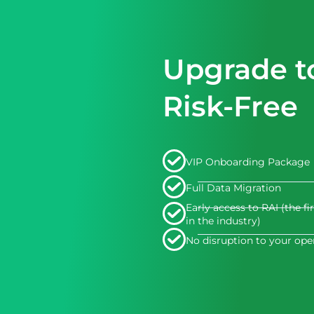
Upgrade t
Risk-Free
VIP Onboarding Package
Full Data Migration
Early access to RAI (the fi
in the industry)
No disruption to your ope