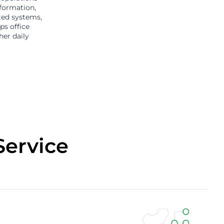
formation,
ted systems,
ps office
er daily
.
Service