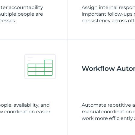
tter accountability
Assign internal respon
multiple people are
important follow-ups 
cesses.
consistency across off
Workflow Auto
le, availability, and
Automate repetitive 
 coordination easier
manual coordination re
work more efficiently a