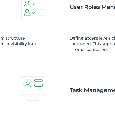
User Roles Ma
am structure
Define access levels 
ter visibility into
they need. This suppo
internal confusion.
Task Managem