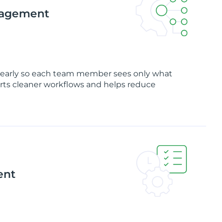
nagement
clearly so each team member sees only what
rts cleaner workflows and helps reduce
ent