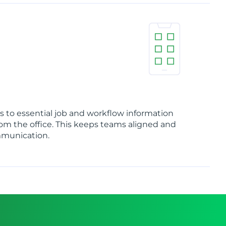
 to essential job and workflow information
rom the office. This keeps teams aligned and
mmunication.