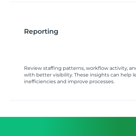
Reporting
Review staffing patterns, workflow activity, 
with better visibility. These insights can help 
inefficiencies and improve processes.