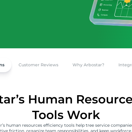
ns
Customer Reviews
Why Arbostar?
Integr
ar’s Human Resources
Tools Work
r’s human resources efficiency tools help tree service companie
tive friction, organize team responsibilities, and keep workforce