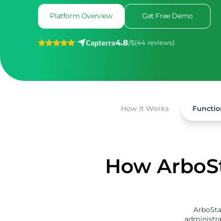
Platform Overview
Get Free Demo
4.8
/
5
(44 reviews)
How It Works
Functio
How ArboSt
ArboSta
administra