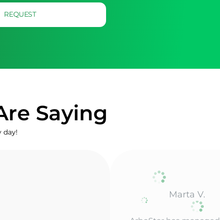
REQUEST
Are Saying
y day!
Mark
ArboStar has everythi