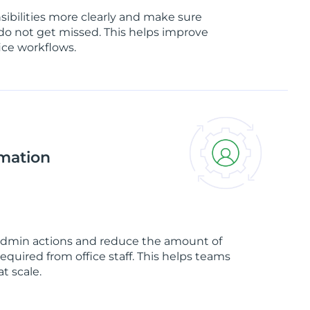
sibilities more clearly and make sure
do not get missed. This helps improve
ice workflows.
mation
admin actions and reduce the amount of
quired from office staff. This helps teams
t scale.