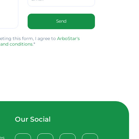
Send
ing this form, I agree to
ArboStar's
 and conditions
.*
Our Social
es