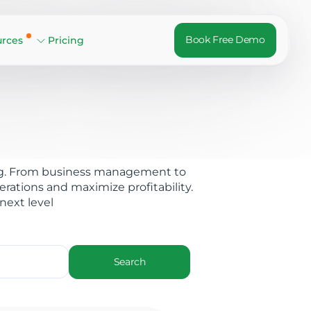
Book Free Demo
urces
Pricing
 blog. From business management to
rations and maximize profitability.
next level
Search