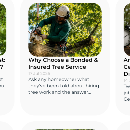
t:
Why Choose a Bonded &
Ar
y?
Insured Tree Service
Ce
Di
17 Jul 2026
st
Ask any homeowner what
14 
you
they've been told about hiring
Tw
tree work and the answer...
jo
Cer