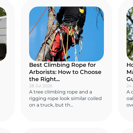
Best Climbing Rope for
Ho
Arborists: How to Choose
Ma
the Right...
Gu
28 Jul 2026
24 
A tree climbing rope and a
A 
rigging rope look similar coiled
oa
on a truck, but th...
ove