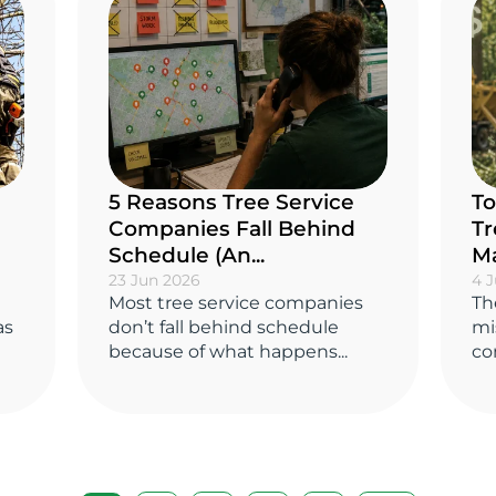
5 Reasons Tree Service
To
Companies Fall Behind
Tr
Schedule (An...
Ma
23 Jun 2026
4 
Most tree service companies
Th
as
don’t fall behind schedule
mi
because of what happens...
co