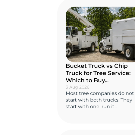
Bucket Truck vs Chip
Truck for Tree Service:
Which to Buy...
3 Aug 2026
Most tree companies do not
start with both trucks. They
start with one, run it...