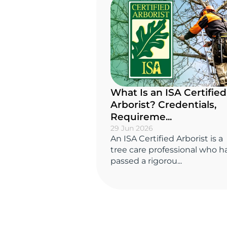
What Is an ISA Certified
Arborist? Credentials,
Requireme...
29 Jun 2026
An ISA Certified Arborist is a
tree care professional who h
passed a rigorou...