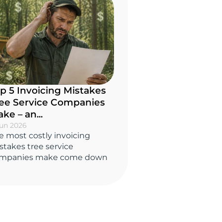
p 5 Invoicing Mistakes
ee Service Companies
ke – an...
Jun 2026
e most costly invoicing
stakes tree service
mpanies make come down