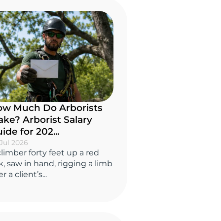
w Much Do Arborists
ke? Arborist Salary
ide for 202...
Jul 2026
climber forty feet up a red
k, saw in hand, rigging a limb
r a client’s...