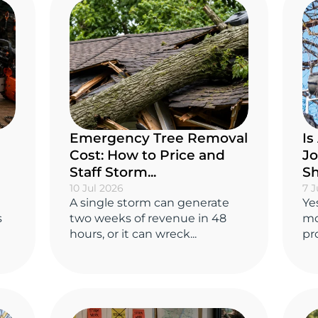
Emergency Tree Removal
Is
Cost: How to Price and
Jo
Staff Storm...
Sh
10 Jul 2026
7 J
A single storm can generate
Ye
s
two weeks of revenue in 48
mo
hours, or it can wreck...
pro