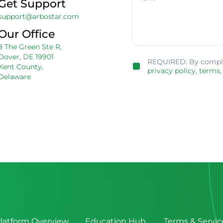
Get Support
support@arbostar.com
Our Office
8 The Green Ste R,
Dover, DE 19901
REQUIRED: By complet
Kent County,
privacy policy,
terms,
Delaware
latform Overview
Education Hub
Terms & Servic