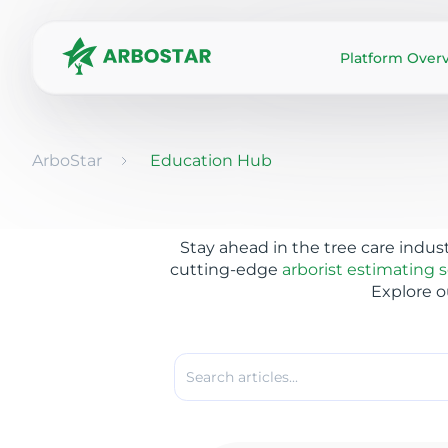
Platform Over
ArboStar
Education Hub
Stay ahead in the tree care indus
cutting-edge
arborist estimating 
Explore o