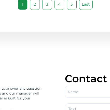
1
2
3
4
5
Last
Contact
 to answer any question
us and our manager will
r is built for your