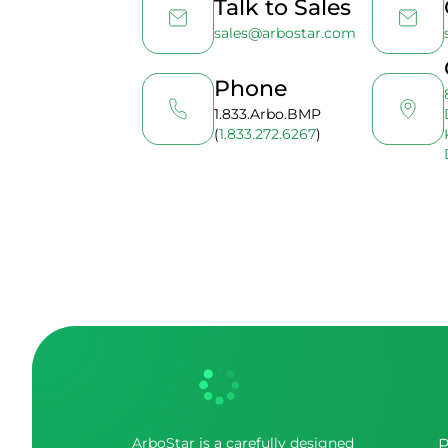
Talk to Sales
sales@arbostar.com
Phone
1.833.Arbo.BMP
(
1.833.272.6267
)
ArboStar is a carefully designed
P