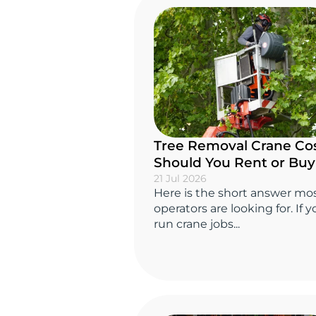
Tree Removal Crane Cos
Should You Rent or Bu
21 Jul 2026
Here is the short answer mo
operators are looking for. If 
run crane jobs...