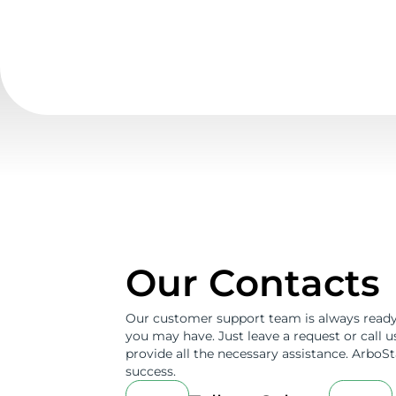
Our Contacts
Our customer support team is always ready
you may have. Just leave a request or call 
provide all the necessary assistance. ArboSta
success.