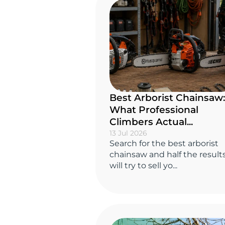
Best Arborist Chainsaw:
What Professional
Climbers Actual...
13 Jul 2026
Search for the best arborist
chainsaw and half the result
will try to sell yo...