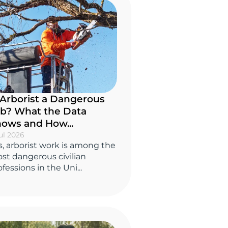
 Arborist a Dangerous
b? What the Data
ows and How...
ul 2026
s, arborist work is among the
st dangerous civilian
fessions in the Uni...