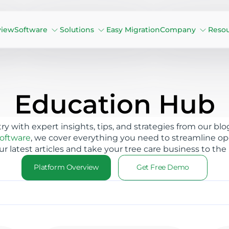
view
Software
Solutions
Easy Migration
Company
Reso
Education Hub
try with expert insights, tips, and strategies from our
software
, we cover everything you need to streamline ope
ur latest articles and take your tree care business to the 
Platform Overview
Get Free Demo