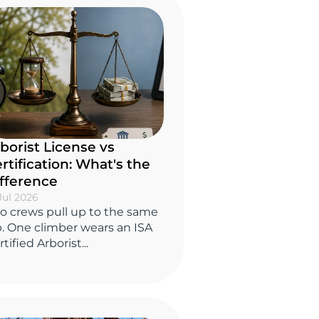
borist License vs
rtification: What's the
fference
Jul 2026
o crews pull up to the same
b. One climber wears an ISA
tified Arborist...