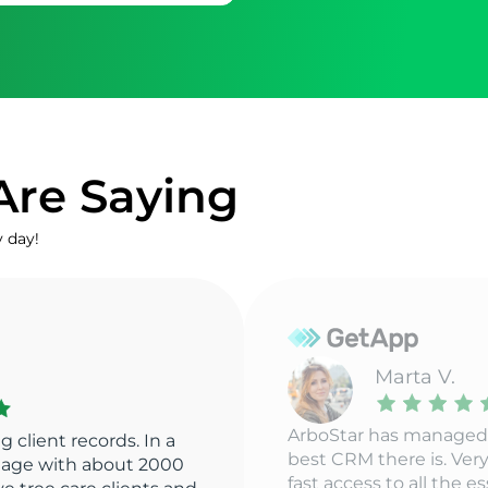
Are Saying
y day!
Mark
ArboStar has everythi
to create one of the
need in our industry. It
y responsive team with
straightforward interfa
ssential information is