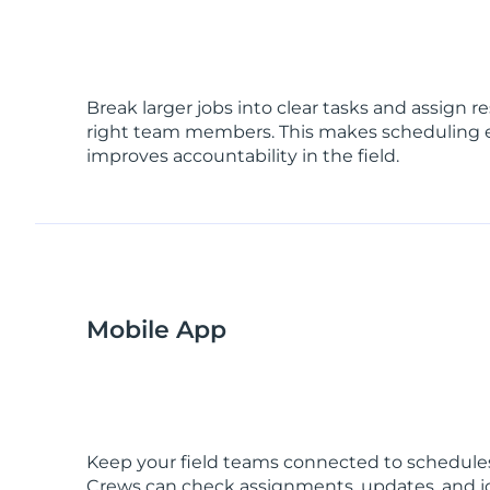
Break larger jobs into clear tasks and assign re
right team members. This makes scheduling 
improves accountability in the field.
Mobile App
Keep your field teams connected to schedules
Crews can check assignments, updates, and jo