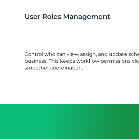
User Roles Management
Control who can view, assign, and update sch
business. This keeps workflow permissions cl
smoother coordination.