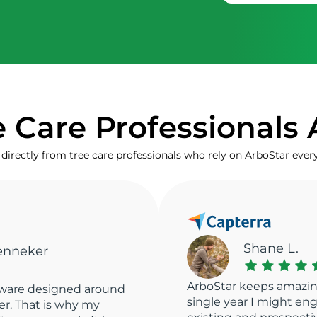
 Care Professionals 
directly from tree care professionals who rely on ArboStar ever
Marta V.
ArboStar has managed 
 client records. In a
best CRM there is. Ver
ngage with about 2000
fast access to all the e