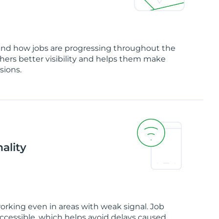
and how jobs are progressing throughout the
chers better visibility and helps them make
sions.
ality
orking even in areas with weak signal. Job
ccessible, which helps avoid delays caused