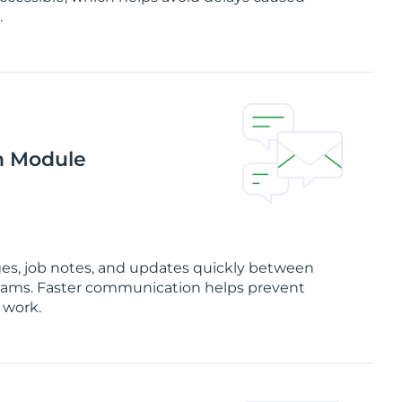
.
n Module
es, job notes, and updates quickly between
d teams. Faster communication helps prevent
 work.