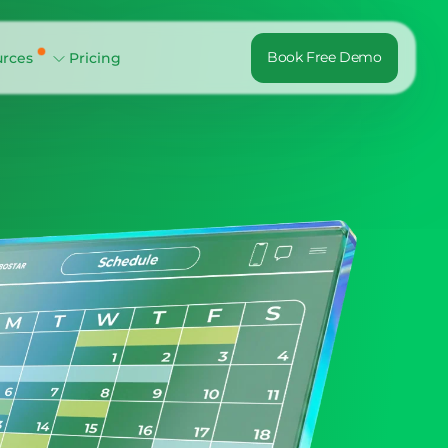
Book Free Demo
urces
Pricing