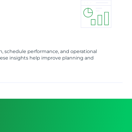
on, schedule performance, and operational
hese insights help improve planning and