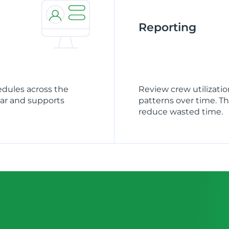
Reporting
edules across the
Review crew utilizati
ear and supports
patterns over time. T
reduce wasted time.