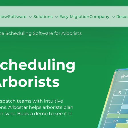
view
Software
Solutions
Easy Migration
Company
Reso
ce Scheduling Software for Arborists
Scheduling
rborists
ispatch teams with intuitive
ons. Arbostar helps arborists plan
 sync. Book a demo to see it in