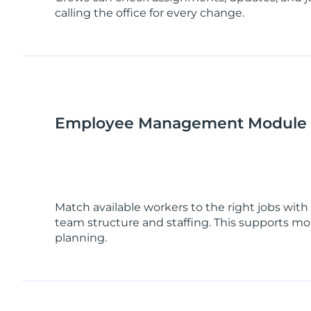
calling the office for every change.
Employee Management Module
Match available workers to the right jobs with b
team structure and staffing. This supports mor
planning.