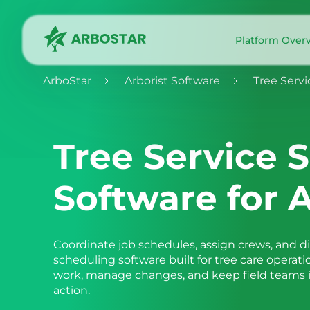
Platform Over
ArboStar
Arborist Software
Tree Servi
Tree Service 
Software for A
Coordinate job schedules, assign crews, and d
scheduling software built for tree care operati
work, manage changes, and keep field teams in
action.