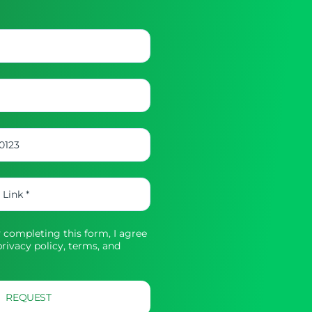
completing this form, I agree
rivacy policy,
terms, and
REQUEST