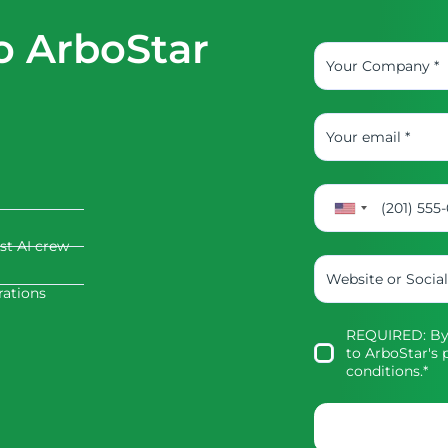
o ArboStar
rst AI crew
rations
REQUIRED: By 
to
ArboStar's p
conditions
.*