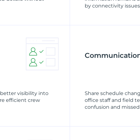
by connectivity issues
Communicatio
etter visibility into
Share schedule chang
e efficient crew
office staff and fiel
confusion and missed