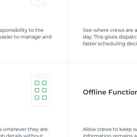
sponsibility to the
See where crews are 
easier to manage and
day. This gives dispat
faster scheduling deci
Offline Function
 wherever they are.
Allow crews to keep w
b details without
information remains a