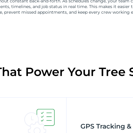
hout constant back-and-forth. As schedules change, your team c
nts, timelines, and job status in real time. This makes it easier 
, prevent missed appointments, and keep every crew working eff
That Power Your Tree 
GPS Tracking &