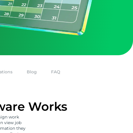
ations
Blog
FAQ
tware Works
sign work
an view job
formation they