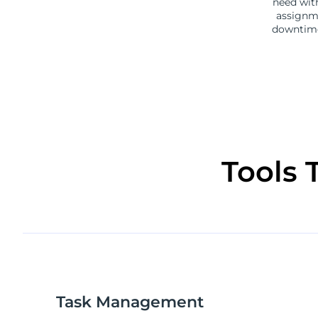
need wit
assignme
downtime
Tools 
Task Management