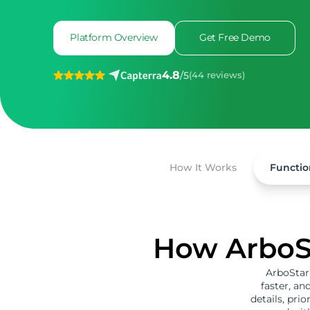
Platform Overview
Get Free Demo
4.8
/
5
(44 reviews)
How It Works
Functio
How ArboSt
ArboStar’
faster, an
details, prio