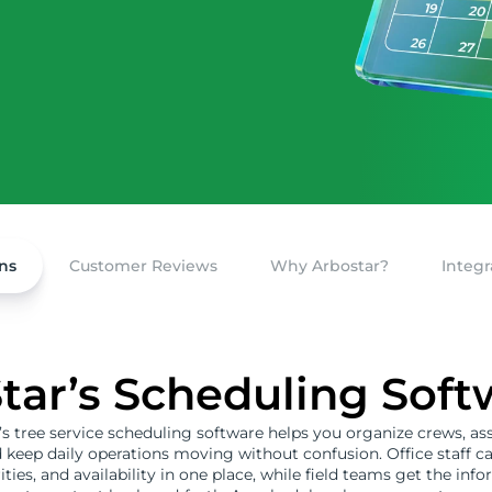
ns
Customer Reviews
Why Arbostar?
Integr
ar’s Scheduling Sof
s tree service scheduling software helps you organize crews, as
d keep daily operations moving without confusion. Office staff c
rities, and availability in one place, while field teams get the in