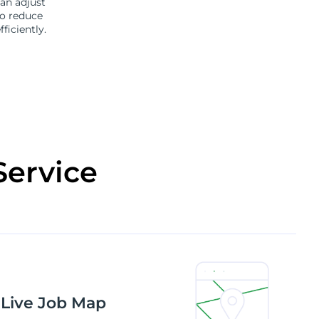
an adjust
to reduce
iciently.
Service
 Live Job Map