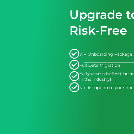
Upgrade t
Risk-Free
VIP Onboarding Package
Full Data Migration
Early access to RAI (the fi
in the industry)
No disruption to your ope