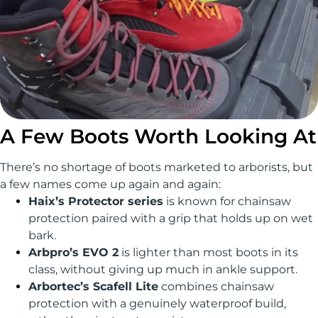
A Few Boots Worth Looking At
There’s no shortage of boots marketed to arborists, but
a few names come up again and again:
Haix’s Protector series
is known for chainsaw
protection paired with a grip that holds up on wet
bark.
Arbpro’s EVO 2
is lighter than most boots in its
class, without giving up much in ankle support.
Arbortec’s Scafell Lite
combines chainsaw
protection with a genuinely waterproof build,