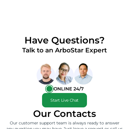
Have Questions?
Talk to an ArboStar Expert
ONLINE 24/7
Start Live Chat
Our Contacts
Our customer support team is always ready to answer
any question you may have. Just leave a request or call us