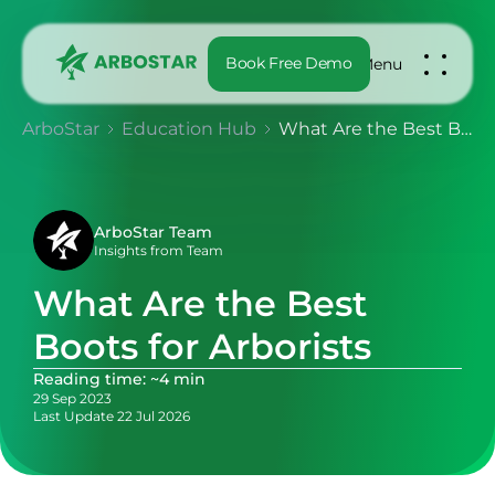
Book Free Demo
Menu
ArboStar
Education Hub
What Are the Best Boots for Arborists
ArboStar Team
Insights from Team
What Are the Best
Boots for Arborists
Reading time: ~4 min
29 Sep 2023
Last Update 22 Jul 2026