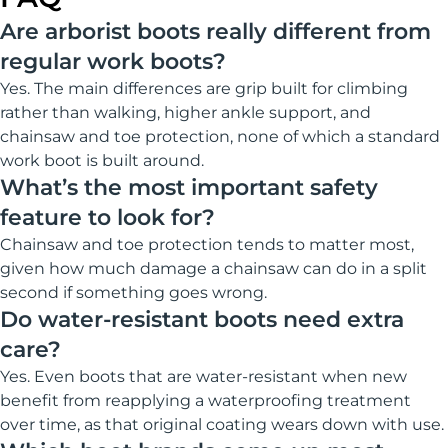
Are arborist boots really different from
regular work boots?
Yes. The main differences are grip built for climbing
rather than walking, higher ankle support, and
chainsaw and toe protection, none of which a standard
work boot is built around.
What’s the most important safety
feature to look for?
Chainsaw and toe protection tends to matter most,
given how much damage a chainsaw can do in a split
second if something goes wrong.
Do water-resistant boots need extra
care?
Yes. Even boots that are water-resistant when new
benefit from reapplying a waterproofing treatment
over time, as that original coating wears down with use.