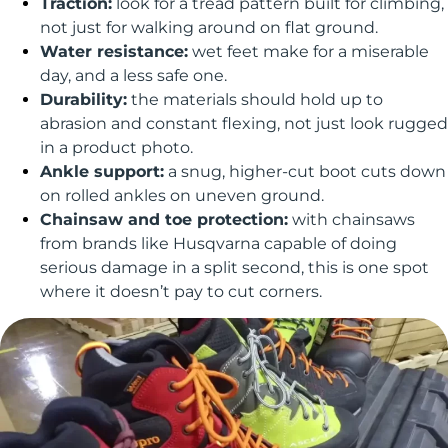
Traction:
look for a tread pattern built for climbing,
not just for walking around on flat ground.
Water resistance:
wet feet make for a miserable
day, and a less safe one.
Durability:
the materials should hold up to
abrasion and constant flexing, not just look rugged
in a product photo.
Ankle support:
a snug, higher-cut boot cuts down
on rolled ankles on uneven ground.
Chainsaw and toe protection:
with chainsaws
from brands like Husqvarna capable of doing
serious damage in a split second, this is one spot
where it doesn’t pay to cut corners.