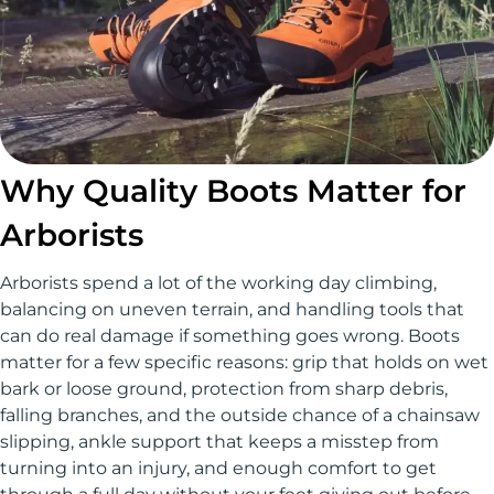
Why Quality Boots Matter for
Arborists
Arborists spend a lot of the working day climbing,
balancing on uneven terrain, and handling tools that
can do real damage if something goes wrong. Boots
matter for a few specific reasons: grip that holds on wet
bark or loose ground, protection from sharp debris,
falling branches, and the outside chance of a chainsaw
slipping, ankle support that keeps a misstep from
turning into an injury, and enough comfort to get