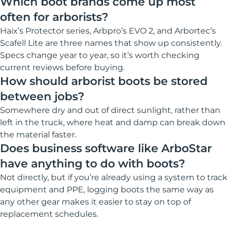
Which boot brands come up most
often for arborists?
Haix’s Protector series, Arbpro’s EVO 2, and Arbortec’s
Scafell Lite are three names that show up consistently.
Specs change year to year, so it’s worth checking
current reviews before buying.
How should arborist boots be stored
between jobs?
Somewhere dry and out of direct sunlight, rather than
left in the truck, where heat and damp can break down
the material faster.
Does business software like ArboStar
have anything to do with boots?
Not directly, but if you’re already using a system to track
equipment and PPE, logging boots the same way as
any other gear makes it easier to stay on top of
replacement schedules.