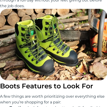
through a full day without your feet giving out before
the job does.
Boots Features to Look For
A few things are worth prioritizing over everything else
when you’re shopping for a pair: