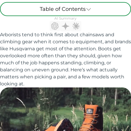
Table of Contents
AI Summary
Arborists tend to think first about chainsaws and
climbing gear when it comes to equipment, and brands
like Husqvarna get most of the attention. Boots get
overlooked more often than they should, given how
much of the job happens standing, climbing, or
balancing on uneven ground. Here’s what actually
matters when picking a pair, and a few models worth
looking at.