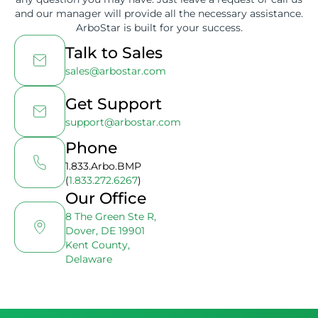
and our manager will provide all the necessary assistance.
ArboStar is built for your success.
Talk to Sales
sales@arbostar.com
Get Support
support@arbostar.com
Phone
1.833.Arbo.BMP
(
1.833.272.6267
)
Our Office
8 The Green Ste R,
Dover, DE 19901
Kent County,
Delaware