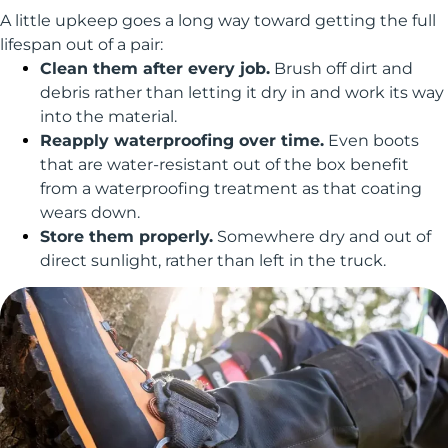
A little upkeep goes a long way toward getting the full
lifespan out of a pair:
Clean them after every job.
Brush off dirt and
debris rather than letting it dry in and work its way
into the material.
Reapply waterproofing over time.
Even boots
that are water-resistant out of the box benefit
from a waterproofing treatment as that coating
wears down.
Store them properly.
Somewhere dry and out of
direct sunlight, rather than left in the truck.