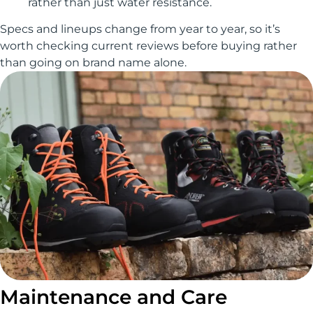
rather than just water resistance.
Specs and lineups change from year to year, so it’s
worth checking current reviews before buying rather
than going on brand name alone.
Maintenance and Care