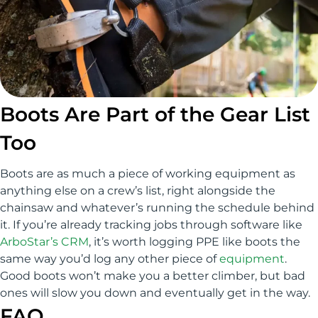
Boots Are Part of the Gear List
Too
Boots are as much a piece of working equipment as
anything else on a crew’s list, right alongside the
chainsaw and whatever’s running the schedule behind
it. If you’re already tracking jobs through software like
ArboStar’s CRM
, it’s worth logging PPE like boots the
same way you’d log any other piece of
equipment
.
Good boots won’t make you a better climber, but bad
ones will slow you down and eventually get in the way.
FAQ