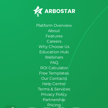
Platform Overview
About
Features
Careers
Why Choose Us
Education Hub
Webinars
FAQ
ROI Calculator
Free Templates
Our Contacts
Help Center
Terms & Services
Privacy Policy
Partnership
Pricing