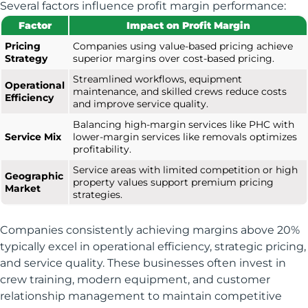
Several factors influence profit margin performance:
Factor
Impact on Profit Margin
Pricing
Companies using value-based pricing achieve
Strategy
superior margins over cost-based pricing.
Streamlined workflows, equipment
Operational
maintenance, and skilled crews reduce costs
Efficiency
and improve service quality.
Balancing high-margin services like PHC with
Service Mix
lower-margin services like removals optimizes
profitability.
Service areas with limited competition or high
Geographic
property values support premium pricing
Market
strategies.
Companies consistently achieving margins above 20%
typically excel in operational efficiency, strategic pricing,
and service quality. These businesses often invest in
crew training, modern equipment, and customer
relationship management to maintain competitive