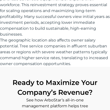
workforce. This reinvestment strategy proves essential
for scaling operations and maximizing long-term
profitability. Many successful owners view initial years as
investment periods, accepting lower immediate
compensation to build sustainable, high-earning
businesses.
The geographic location also affects owner salary
potential. Tree service companies in affluent suburban
areas or regions with severe weather patterns typically
command higher service rates, translating to increased
owner compensation opportunities.
Ready to Maximize Your
Company’s Revenue?
See how ArboStar’s all-in-one
management platform helps tree