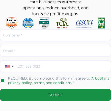
care businesses automate
operations, reduce overhead, and
increase profit margins.
REQUIRED: By completing this form, I agree to
ArboStar's
privacy policy,
terms, and conditions
.*
SUBMIT