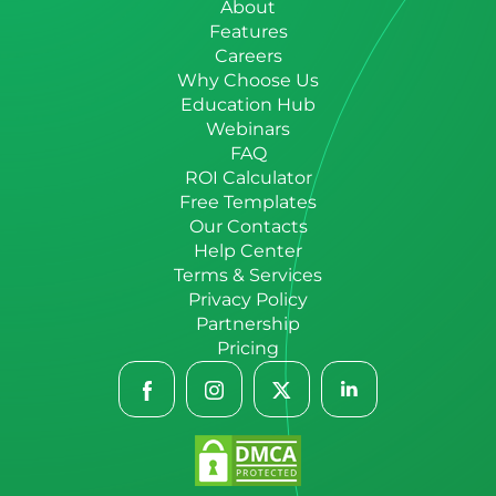
About
Features
Careers
Why Choose Us
Education Hub
Webinars
FAQ
ROI Calculator
Free Templates
Our Contacts
Help Center
Terms & Services
Privacy Policy
Partnership
Pricing