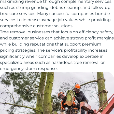
maximizing revenue through complementary services
such as stump grinding, debris cleanup, and follow-up
tree care services. Many successful companies bundle
services to increase average job values while providing
comprehensive customer solutions.
Tree removal businesses that focus on efficiency, safety,
and customer service can achieve strong profit margins
while building reputations that support premium
pricing strategies. The service's profitability increases
significantly when companies develop expertise in
specialized areas such as hazardous tree removal or
emergency storm response.