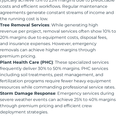
typically achieve 15% to 25% margins due to predictable
costs and efficient workflows. Regular maintenance
agreements generate constant streams of income and
the running cost is low.
Tree Removal Services
: While generating high
revenue per project, removal services often show 10% to
20% margins due to equipment costs, disposal fees,
and insurance expenses. However, emergency
removals can achieve higher margins through
premium pricing.
Plant Health Care (PHC)
: These specialized services
frequently deliver 30% to 50% margins. PHC services
including soil treatments, pest management, and
fertilization programs require fewer heavy equipment
resources while commanding professional service rates.
Storm Damage Response
: Emergency services during
severe weather events can achieve 25% to 40% margins
through premium pricing and efficient crew
deployment strategies.