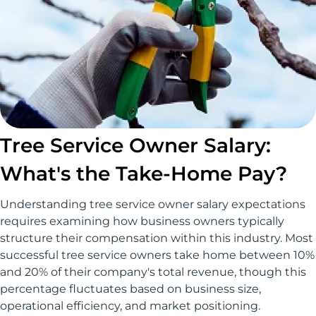
Tree Service Owner Salary:
What's the Take-Home Pay?
Understanding tree service owner salary expectations
requires examining how business owners typically
structure their compensation within this industry. Most
successful tree service owners take home between 10%
and 20% of their company's total revenue, though this
percentage fluctuates based on business size,
operational efficiency, and market positioning.