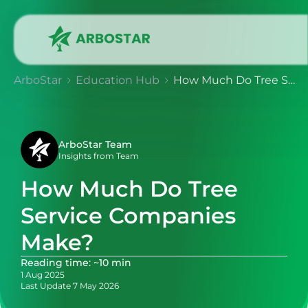
ArboStar
Education Hub
How Much Do Tree Service Companies Make?
ArboStar Team
Insights from Team
How Much Do Tree
Service Companies
Make?
Reading time: ~10 min
1 Aug 2025
Last Update 7 May 2026