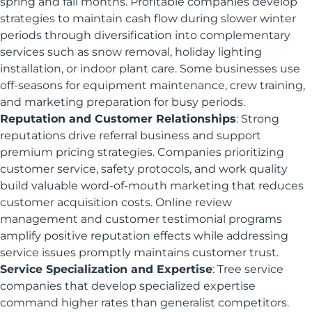
spring and fall months. Profitable companies develop
strategies to maintain cash flow during slower winter
periods through diversification into complementary
services such as snow removal, holiday lighting
installation, or indoor plant care. Some businesses use
off-seasons for equipment maintenance, crew training,
and marketing preparation for busy periods.
Reputation and Customer Relationships
: Strong
reputations drive referral business and support
premium pricing strategies. Companies prioritizing
customer service, safety protocols, and work quality
build valuable word-of-mouth marketing that reduces
customer acquisition costs. Online review
management and customer testimonial programs
amplify positive reputation effects while addressing
service issues promptly maintains customer trust.
Service Specialization and Expertise
: Tree service
companies that develop specialized expertise
command higher rates than generalist competitors.