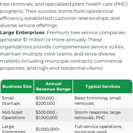
tree removals, and specialized plant health care (PHC)
programs. Their success stems from operational
efficiency, established customer relationships, and
diverse service offerings.
Large Enterprises
: Premium tree service companies
generate $1 million or more annually. These
organizations provide comprehensive service suites,
maintain multiple crew teams, and serve diverse
markets including municipal contracts, commercial
properties, and high-end residential clients.
Annual
Business Size
Typical Services
Revenue Range
Small
$100,000 -
Basic trimming, small
Startups
$200,000
removals
Mid-Sized
$500,000 -
Storm response, large
Operations
$1,000,000
removals, PHC
Large
Full-service operations,
$1,000,000+
Enterprises
municipal work