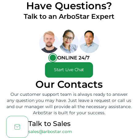
Have Questions?
Talk to an ArboStar Expert
ONLINE 24/7
Start Live Chat
Our Contacts
Our customer support team is always ready to answer
any question you may have. Just leave a request or call us
and our manager will provide all the necessary assistance.
ArboStar is built for your success.
Talk to Sales
sales@arbostar.com