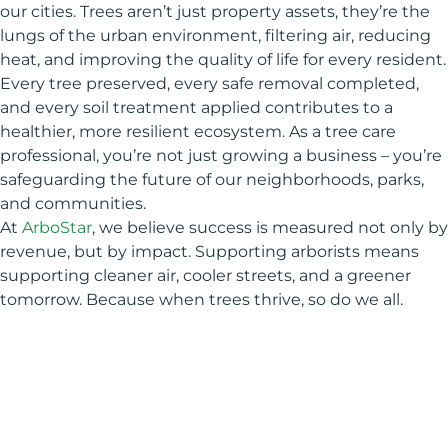
our cities. Trees aren’t just property assets, they’re the
lungs of the urban environment, filtering air, reducing
heat, and improving the quality of life for every resident.
Every tree preserved, every safe removal completed,
and every soil treatment applied contributes to a
healthier, more resilient ecosystem. As a tree care
professional, you’re not just growing a business – you’re
safeguarding the future of our neighborhoods, parks,
and communities.
At
ArboStar
, we believe success is measured not only by
revenue, but by impact. Supporting arborists means
supporting cleaner air, cooler streets, and a greener
tomorrow. Because when trees thrive, so do we all.