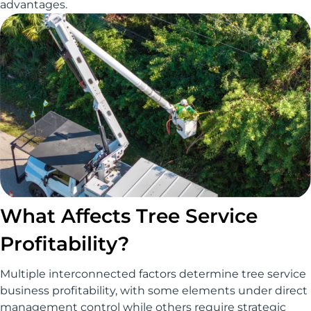
advantages.
What Affects Tree Service
Profitability?
Multiple interconnected factors determine tree service
business profitability, with some elements under direct
management control while others require strategic