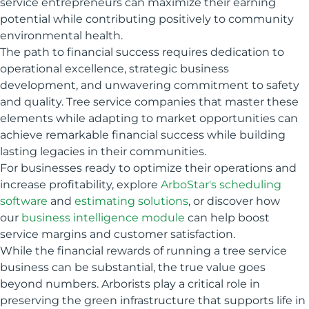
service entrepreneurs can maximize their earning
potential while contributing positively to community
environmental health.
The path to financial success requires dedication to
operational excellence, strategic business
development, and unwavering commitment to safety
and quality. Tree service companies that master these
elements while adapting to market opportunities can
achieve remarkable financial success while building
lasting legacies in their communities.
For businesses ready to optimize their operations and
increase profitability, explore
ArboStar's scheduling
software
and
estimating solutions
, or discover how
our
business intelligence module
can help boost
service margins and customer satisfaction.
While the financial rewards of running a tree service
business can be substantial, the true value goes
beyond numbers. Arborists play a critical role in
preserving the green infrastructure that supports life in