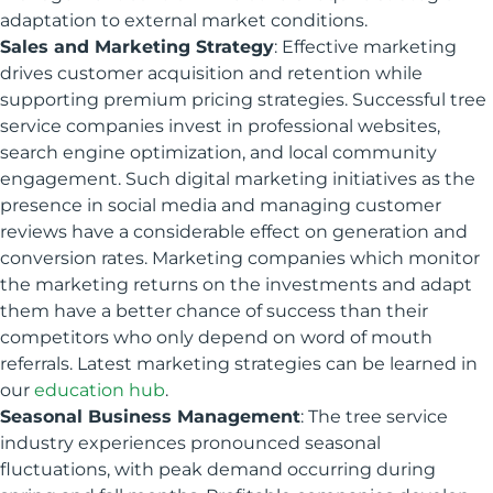
adaptation to external market conditions.
Sales and Marketing Strategy
: Effective marketing
drives customer acquisition and retention while
supporting premium pricing strategies. Successful tree
service companies invest in professional websites,
search engine optimization, and local community
engagement. Such digital marketing initiatives as the
presence in social media and managing customer
reviews have a considerable effect on generation and
conversion rates. Marketing companies which monitor
the marketing returns on the investments and adapt
them have a better chance of success than their
competitors who only depend on word of mouth
referrals. Latest marketing strategies can be learned in
our
education hub
.
Seasonal Business Management
: The tree service
industry experiences pronounced seasonal
fluctuations, with peak demand occurring during