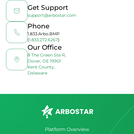
Get Support
support@arbostar.com
Phone
1.833.Arbo.BMP
(
1.833.272.6267
)
Our Office
8 The Green Ste R,
Dover, DE 19901
Kent County,
Delaware
Platform Overview