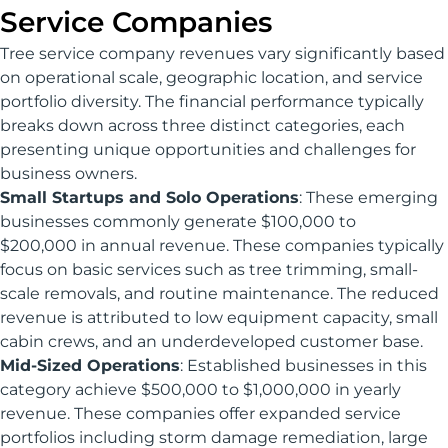
Service Companies
Tree service company revenues vary significantly based
on operational scale, geographic location, and service
portfolio diversity. The financial performance typically
breaks down across three distinct categories, each
presenting unique opportunities and challenges for
business owners.
Small Startups and Solo Operations
: These emerging
businesses commonly generate $100,000 to
$200,000 in annual revenue. These companies typically
focus on basic services such as tree trimming, small-
scale removals, and routine maintenance. The reduced
revenue is attributed to low equipment capacity, small
cabin crews, and an underdeveloped customer base.
Mid-Sized Operations
: Established businesses in this
category achieve $500,000 to $1,000,000 in yearly
revenue. These companies offer expanded service
portfolios including storm damage remediation, large