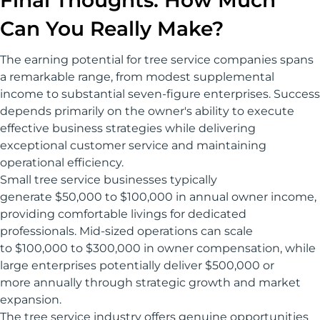
Final Thoughts: How Much
Can You Really Make?
The earning potential for tree service companies spans
a remarkable range, from modest supplemental
income to substantial seven-figure enterprises. Success
depends primarily on the owner's ability to execute
effective business strategies while delivering
exceptional customer service and maintaining
operational efficiency.
Small tree service businesses typically
generate $50,000 to $100,000 in annual owner income,
providing comfortable livings for dedicated
professionals. Mid-sized operations can scale
to $100,000 to $300,000 in owner compensation, while
large enterprises potentially deliver $500,000 or
more annually through strategic growth and market
expansion.
The tree service industry offers genuine opportunities