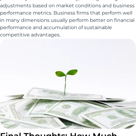
adjustments based on market conditions and business
performance metrics. Business firms that perform well
in many dimensions usually perform better on financial
performance and accumulation of sustainable
competitive advantages.