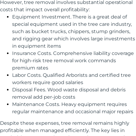
However, tree removal involves substantial operational
costs that impact overall profitability:
Equipment Investment. There is a great deal of
special equipment used in the tree care industry,
such as bucket trucks, chippers, stump grinders,
and rigging gear which involves large investments
in equipment items
Insurance Costs. Comprehensive liability coverage
for high-risk tree removal work commands
premium rates
Labor Costs. Qualified Arborists and certified tree
workers require good salaries
Disposal Fees. Wood waste disposal and debris
removal add per-job costs
Maintenance Costs. Heavy equipment requires
regular maintenance and occasional major repairs
Despite these expenses, tree removal remains highly
profitable when managed efficiently. The key lies in