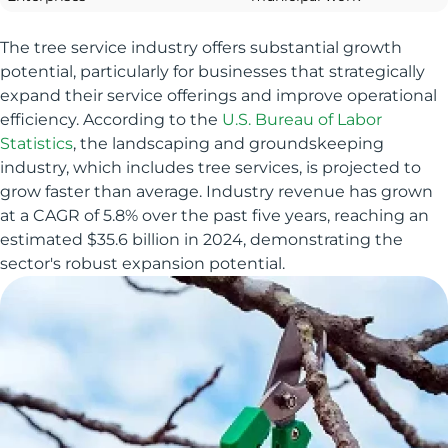
The tree service industry offers substantial growth
potential, particularly for businesses that strategically
expand their service offerings and improve operational
efficiency. According to the
U.S. Bureau of Labor
Statistics
, the landscaping and groundskeeping
industry, which includes tree services, is projected to
grow faster than average. Industry revenue has grown
at a CAGR of 5.8% over the past five years, reaching an
estimated $35.6 billion in 2024, demonstrating the
sector's robust expansion potential.