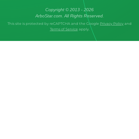
Copyright © 2013 - 2026
ArboStar.com. All Rights Reserved.
This site is protected by reCAPTCHA and the Google
Privacy Policy
and
Terms of Service
apply.