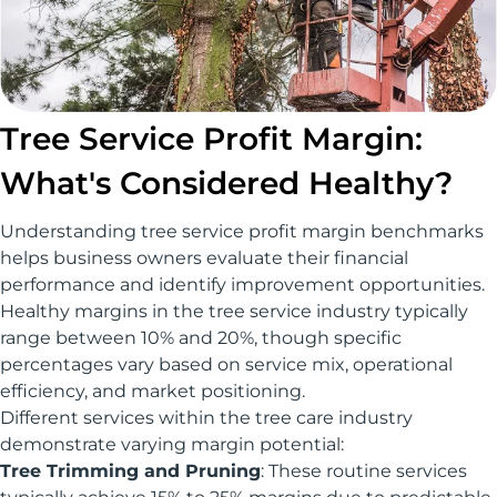
Tree Service Profit Margin:
What's Considered Healthy?
Understanding tree service profit margin benchmarks
helps business owners evaluate their financial
performance and identify improvement opportunities.
Healthy margins in the tree service industry typically
range between 10% and 20%, though specific
percentages vary based on service mix, operational
efficiency, and market positioning.
Different services within the tree care industry
demonstrate varying margin potential:
Tree Trimming and Pruning
: These routine services