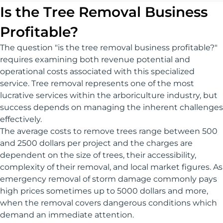
Is the Tree Removal Business
Profitable?
The question "is the tree removal business profitable?"
requires examining both revenue potential and
operational costs associated with this specialized
service. Tree removal represents one of the most
lucrative services within the arboriculture industry, but
success depends on managing the inherent challenges
effectively.
The average costs to remove trees range between 500
and 2500 dollars per project and the charges are
dependent on the size of trees, their accessibility,
complexity of their removal, and local market figures. As
emergency removal of storm damage commonly pays
high prices sometimes up to 5000 dollars and more,
when the removal covers dangerous conditions which
demand an immediate attention.