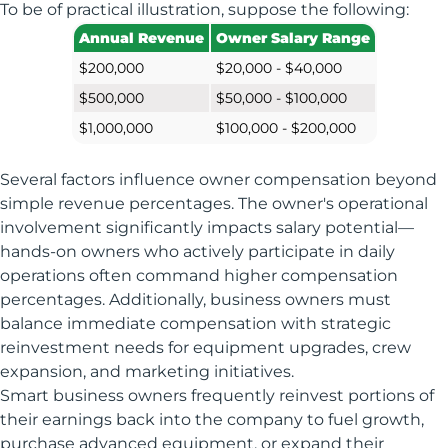
To be of practical illustration, suppose the following:
Annual Revenue
Owner Salary Range
$200,000
$20,000 - $40,000
$500,000
$50,000 - $100,000
$1,000,000
$100,000 - $200,000
Several factors influence owner compensation beyond
simple revenue percentages. The owner's operational
involvement significantly impacts salary potential—
hands-on owners who actively participate in daily
operations often command higher compensation
percentages. Additionally, business owners must
balance immediate compensation with strategic
reinvestment needs for equipment upgrades, crew
expansion, and marketing initiatives.
Smart business owners frequently reinvest portions of
their earnings back into the company to fuel growth,
purchase advanced equipment, or expand their