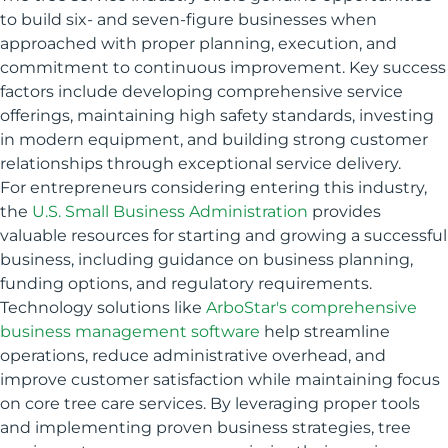
to build six- and seven-figure businesses when
approached with proper planning, execution, and
commitment to continuous improvement. Key success
factors include developing comprehensive service
offerings, maintaining high safety standards, investing
in modern equipment, and building strong customer
relationships through exceptional service delivery.
For entrepreneurs considering entering this industry,
the
U.S. Small Business Administration
provides
valuable resources for starting and growing a successful
business, including guidance on business planning,
funding options, and regulatory requirements.
Technology solutions like
ArboStar's comprehensive
business management software
help streamline
operations, reduce administrative overhead, and
improve customer satisfaction while maintaining focus
on core tree care services. By leveraging proper tools
and implementing proven business strategies, tree