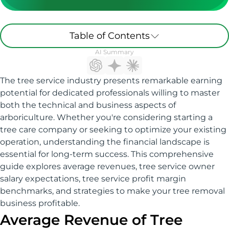
Table of Contents
AI Summary
The tree service industry presents remarkable earning
potential for dedicated professionals willing to master
both the technical and business aspects of
arboriculture. Whether you're considering starting a
tree care company or seeking to optimize your existing
operation, understanding the financial landscape is
essential for long-term success. This comprehensive
guide explores average revenues, tree service owner
salary expectations, tree service profit margin
benchmarks, and strategies to make your tree removal
business profitable.
Average Revenue of Tree