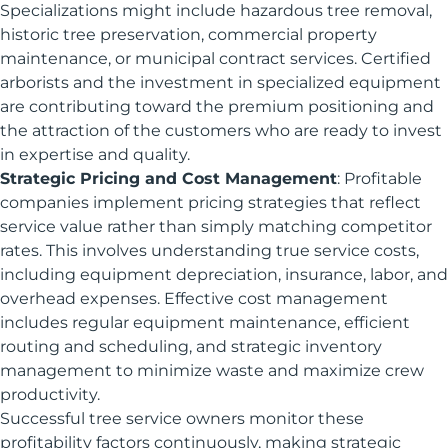
Specializations might include hazardous tree removal,
historic tree preservation, commercial property
maintenance, or municipal contract services. Certified
arborists and the investment in specialized equipment
are contributing toward the premium positioning and
the attraction of the customers who are ready to invest
in expertise and quality.
Strategic Pricing and Cost Management
: Profitable
companies implement pricing strategies that reflect
service value rather than simply matching competitor
rates. This involves understanding true service costs,
including equipment depreciation, insurance, labor, and
overhead expenses. Effective cost management
includes regular equipment maintenance, efficient
routing and scheduling, and strategic inventory
management to minimize waste and maximize crew
productivity.
Successful tree service owners monitor these
profitability factors continuously, making strategic