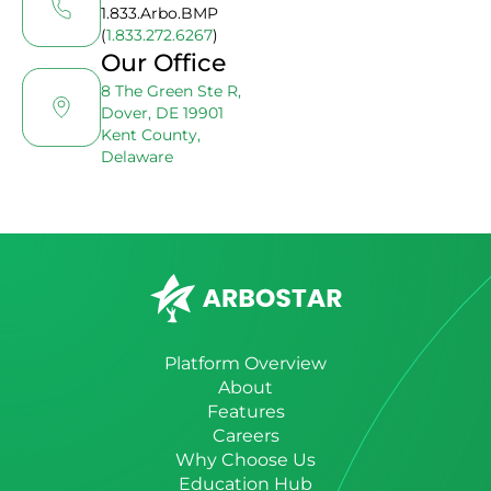
1.833.Arbo.BMP
(
1.833.272.6267
)
Our Office
8 The Green Ste R,
Dover, DE 19901
Kent County,
Delaware
Platform Overview
About
Features
Careers
Why Choose Us
Education Hub