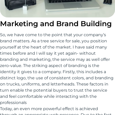
Marketing and Brand Building
So, we have come to the point that your company’s
brand matters. As a tree service for sale, you position
yourself at the heart of the market. I have said many
times before and I will say it yet again- without
branding and marketing, the service may as well offer
zero-value. The striking aspect of branding is the
identity it gives to a company. Firstly, this includes a
distinct logo, the use of consistent colors, and branding
on trucks, uniforms, and letterheads. These factors in
turn enable the potential buyers to trust the service
and feel comfortable while interacting with the
professionals
Today, an even more powerful effect is achieved
through an appropriate web presence. Due to the fact