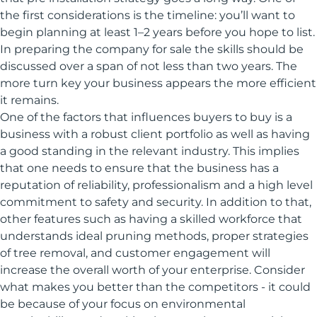
the first considerations is the timeline: you’ll want to
begin planning at least 1–2 years before you hope to list.
In preparing the company for sale the skills should be
discussed over a span of not less than two years. The
more turn key your business appears the more efficient
it remains.
One of the factors that influences buyers to buy is a
business with a robust client portfolio as well as having
a good standing in the relevant industry. This implies
that one needs to ensure that the business has a
reputation of reliability, professionalism and a high level
commitment to safety and security. In addition to that,
other features such as having a skilled workforce that
understands ideal pruning methods, proper strategies
of tree removal, and customer engagement will
increase the overall worth of your enterprise. Consider
what makes you better than the competitors - it could
be because of your focus on environmental