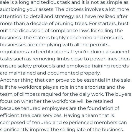
sale is a long and tedious task and it is not as simple as
auctioning your assets. The process involves a lot more
attention to detail and strategy, as I have realized after
more than a decade of pruning trees. For starters, bust
out the discussion of compliance laws for selling the
business. The state is highly concerned and ensures
businesses are complying with all the permits,
regulations and certifications. If you’re doing advanced
tasks such as removing limbs close to power lines then
ensure safety protocols and employee training records
are maintained and documented properly.
Another thing that can prove to be essential in the sale
is if the workforce plays a role in the arborists and the
team of climbers required for the daily work. The buyers
focus on whether the workforce will be retained
because tenured employees are the foundation of
efficient tree care services. Having a team that is
composed of tenured and experienced members can
significantly improve the selling rate of the business.