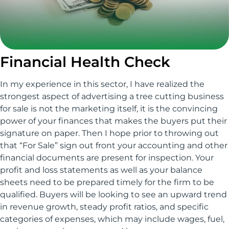
Financial Health Check
In my experience in this sector, I have realized the
strongest aspect of advertising a tree cutting business
for sale is not the marketing itself, it is the convincing
power of your finances that makes the buyers put their
signature on paper. Then I hope prior to throwing out
that “For Sale” sign out front your accounting and other
financial documents are present for inspection. Your
profit and loss statements as well as your balance
sheets need to be prepared timely for the firm to be
qualified. Buyers will be looking to see an upward trend
in revenue growth, steady profit ratios, and specific
categories of expenses, which may include wages, fuel,