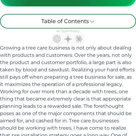
Table of Contents
AI Summary
Growing a tree care business is not only about dealing
with products and customers. Over the years, not only
the product and customer portfolio, a large part is also
taken by blood and sawdust. Realizing your hard efforts
still pays off when preparing a tree business for sale, as
it maximizes the operation of a professional legacy.
Working for over more than a decade with trees, one
thing that became extremely clear is that appropriate
planning leads to a rewarded sale. The forethought
poses as one of the major components that should be
aimed for, and cashed for in. Tree care businesses
should be working with trees, I have come to realize
that pre installation strategy goes a long way. One of