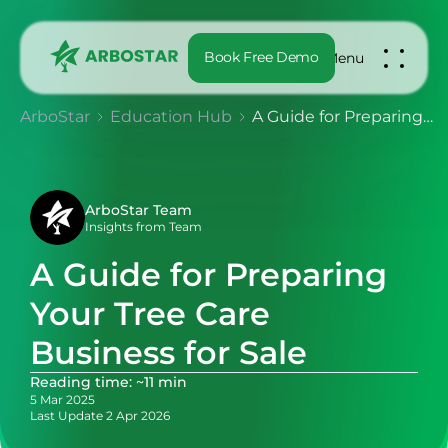
Book Free Demo
Menu
ArboStar
Education Hub
A Guide for Preparing Your Tree Care Business for Sale
ArboStar Team
Insights from Team
A Guide for Preparing
Your Tree Care
Business for Sale
Reading time: ~11 min
5 Mar 2025
Last Update 2 Apr 2026