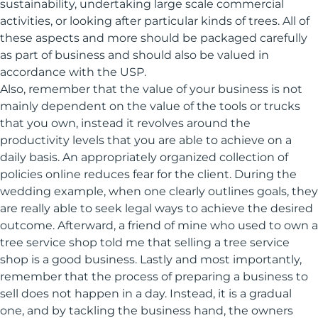
sustainability, undertaking large scale commercial
activities, or looking after particular kinds of trees. All of
these aspects and more should be packaged carefully
as part of business and should also be valued in
accordance with the USP.
Also, remember that the value of your business is not
mainly dependent on the value of the tools or trucks
that you own, instead it revolves around the
productivity levels that you are able to achieve on a
daily basis. An appropriately organized collection of
policies online reduces fear for the client. During the
wedding example, when one clearly outlines goals, they
are really able to seek legal ways to achieve the desired
outcome. Afterward, a friend of mine who used to own a
tree service shop told me that selling a tree service
shop is a good business. Lastly and most importantly,
remember that the process of preparing a business to
sell does not happen in a day. Instead, it is a gradual
one, and by tackling the business hand, the owners