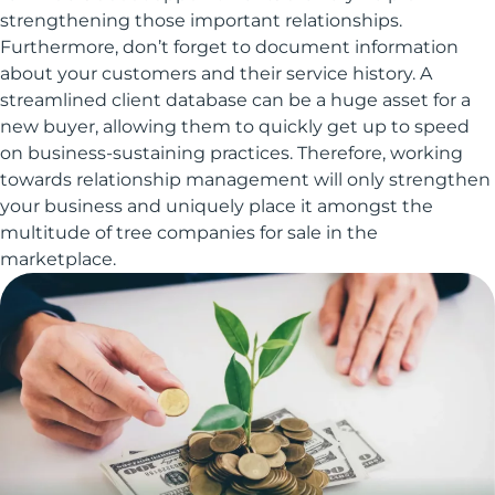
strengthening those important relationships.
Furthermore, don’t forget to document information
about your customers and their service history. A
streamlined client database can be a huge asset for a
new buyer, allowing them to quickly get up to speed
on business-sustaining practices. Therefore, working
towards relationship management will only strengthen
your business and uniquely place it amongst the
multitude of tree companies for sale in the
marketplace.