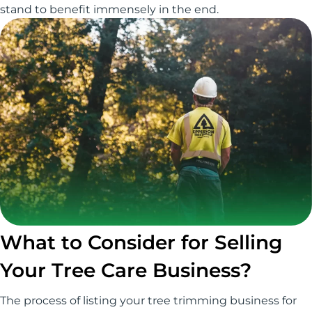
stand to benefit immensely in the end.
What to Consider for Selling
Your Tree Care Business?
The process of listing your tree trimming business for