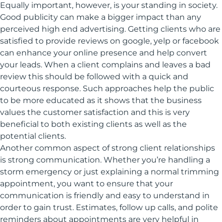
Equally important, however, is your standing in society.
Good publicity can make a bigger impact than any
perceived high end advertising. Getting clients who are
satisfied to provide reviews on google, yelp or facebook
can enhance your online presence and help convert
your leads. When a client complains and leaves a bad
review this should be followed with a quick and
courteous response. Such approaches help the public
to be more educated as it shows that the business
values the customer satisfaction and this is very
beneficial to both existing clients as well as the
potential clients.
Another common aspect of strong client relationships
is strong communication. Whether you’re handling a
storm emergency or just explaining a normal trimming
appointment, you want to ensure that your
communication is friendly and easy to understand in
order to gain trust. Estimates, follow up calls, and polite
reminders about appointments are very helpful in