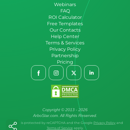
Webinars
FAQ
ROI Calculator
Free Templates
Our Contacts
Help Center
Terms & Services
Privacy Policy
Partnership
Pricing
Copyright © 2013 - 2026
ArboStar.com. All Rights Reserved.
This site is protected by reCAPTCHA and the Google
Privacy Policy
and
Terms of Service
apply.