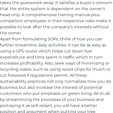
takes the guesswork away. It satisfies a buyer’s concern
that the entire system is dependent on the owner’s
head only. A comprehensive training manual plus
competent employees in their respective roles make it
possible to look after the company’s interests without
the owner.
Apart from formulating SOPs, think of how you can
further streamline daily activities. It can be as easy as
using a GPS router which helps cut down fuel
expenditure and time spent in traffic which in turn
increases profitability. Also, seek ways of minimizing or
recycling waste, such as using wood chips for mulch or
cut firewood if regulations permit. All these
sustainability practices not only normalizes how you do
business but also increase the interest of potential
customers who put emphasis on green living. All-in-all,
by streamlining the processes of your business and
portraying it as self-reliant, you will have a better
position and argument when putting your tree