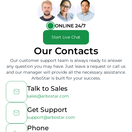
ONLINE 24/7
Start Live Chat
Our Contacts
Our customer support team is always ready to answer
any question you may have. Just leave a request or call us
and our manager will provide all the necessary assistance.
ArboStar is built for your success.
Talk to Sales
sales@arbostar.com
Get Support
support@arbostar.com
Phone