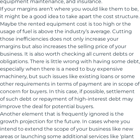
equipment maintenance, and insurance.
If your margins aren’t where you would like them to be,
it might be a good idea to take apart the cost structure.
Maybe the rented equipment cost is too high or the
usage of fuel is above the industry’s average. Cutting
those inefficiencies does not only increase your
margins but also increases the selling price of your
business. It is also worth checking all current debts or
obligations. There is little wrong with having some debt,
especially when there is a need to buy expensive
machinery, but such issues like existing loans or some
other requirements in terms of payment are in scope of
concern for buyers. In this case, if possible, settlement
of such debt or repayment of high-interest debt may
improve the deal for potential buyers.
Another element that is frequently ignored is the
growth projection for the future. In cases where you
intend to extend the scope of your business like new
areas or launching some additional services like ‘plant