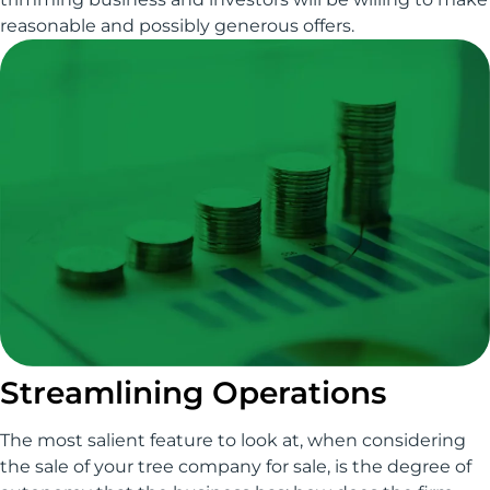
reasonable and possibly generous offers.
Streamlining Operations
The most salient feature to look at, when considering
the sale of your tree company for sale, is the degree of