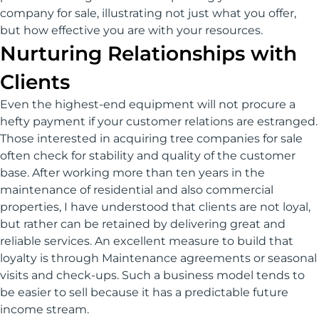
company for sale, illustrating not just what you offer,
but how effective you are with your resources.
Nurturing Relationships with
Clients
Even the highest-end equipment will not procure a
hefty payment if your customer relations are estranged.
Those interested in acquiring tree companies for sale
often check for stability and quality of the customer
base. After working more than ten years in the
maintenance of residential and also commercial
properties, I have understood that clients are not loyal,
but rather can be retained by delivering great and
reliable services. An excellent measure to build that
loyalty is through Maintenance agreements or seasonal
visits and check-ups. Such a business model tends to
be easier to sell because it has a predictable future
income stream.