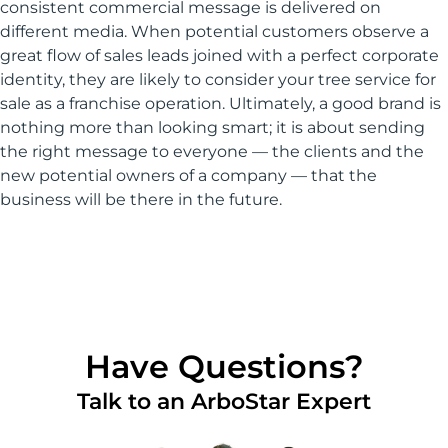
consistent commercial message is delivered on
different media. When potential customers observe a
great flow of sales leads joined with a perfect corporate
identity, they are likely to consider your tree service for
sale as a franchise operation. Ultimately, a good brand is
nothing more than looking smart; it is about sending
the right message to everyone — the clients and the
new potential owners of a company — that the
business will be there in the future.
Have Questions?
Talk to an ArboStar Expert