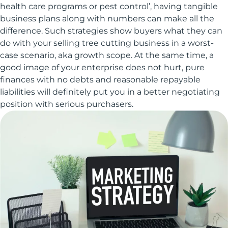
health care programs or pest control’, having tangible
business plans along with numbers can make all the
difference. Such strategies show buyers what they can
do with your selling tree cutting business in a worst-
case scenario, aka growth scope. At the same time, a
good image of your enterprise does not hurt, pure
finances with no debts and reasonable repayable
liabilities will definitely put you in a better negotiating
position with serious purchasers.