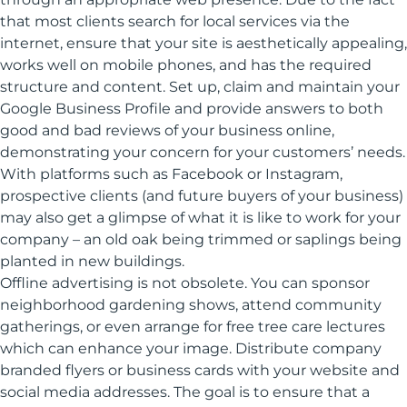
that most clients search for local services via the
internet, ensure that your site is aesthetically appealing,
works well on mobile phones, and has the required
structure and content. Set up, claim and maintain your
Google Business Profile and provide answers to both
good and bad reviews of your business online,
demonstrating your concern for your customers’ needs.
With platforms such as Facebook or Instagram,
prospective clients (and future buyers of your business)
may also get a glimpse of what it is like to work for your
company – an old oak being trimmed or saplings being
planted in new buildings.
Offline advertising is not obsolete. You can sponsor
neighborhood gardening shows, attend community
gatherings, or even arrange for free tree care lectures
which can enhance your image. Distribute company
branded flyers or business cards with your website and
social media addresses. The goal is to ensure that a