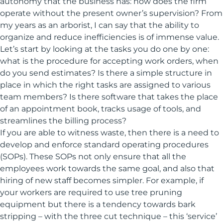
autonomy that the business has: how does the firm
operate without the present owner’s supervision? From
my years as an arborist, I can say that the ability to
organize and reduce inefficiencies is of immense value.
Let’s start by looking at the tasks you do one by one:
what is the procedure for accepting work orders, when
do you send estimates? Is there a simple structure in
place in which the right tasks are assigned to various
team members? Is there software that takes the place
of an appointment book, tracks usage of tools, and
streamlines the billing process?
If you are able to witness waste, then there is a need to
develop and enforce standard operating procedures
(SOPs). These SOPs not only ensure that all the
employees work towards the same goal, and also that
hiring of new staff becomes simpler. For example, if
your workers are required to use tree pruning
equipment but there is a tendency towards bark
stripping – with the three cut technique – this ‘service’