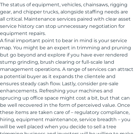
The status of equipment, vehicles, chainsaws, rigging
gear, and chipper trucks, alongside staffing needs are
all critical. Maintenance services paired with clear asset
service history can stop unnecessary negotiation for
equipment repairs.
A final important point to bear in mind is your service
map. You might be an expert in trimming and pruning
but go beyond and explore if you have ever rendered
stump grinding, brush clearing or full-scale land
management operations. A range of services can attract
a potential buyer as it expands the clientele and
ensures steady cash flow. Lastly, consider pre-sale
enhancements. Refreshing your machines and
sprucing up office space might cost a bit, but that can
be well recovered in the form of perceived value. Once
these items are taken care of – regulatory compliance,
hiring, equipment maintenance, service breadth – you
will be well placed when you decide to sell a tree
trimming business and investors will be willing to make