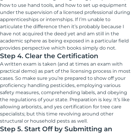
how to use hand tools, and how to set up equipment
under the supervision of a licensed professional during
apprenticeships or internships. If I’m unable to
articulate the difference then it’s probably because I
have not acquired the deed yet and am still in the
academic sphere as being exposed in a particular field
provides perspective which books simply do not.
Step 4. Clear the Certification
A written exam is taken (and at times an exam with
practical demo) as part of the licensing process in most
cases. So make sure you’re prepared to show off your
proficiency handling pesticides, employing various
safety measures, comprehending labels, and obeying
the regulations of your state. Preparation is key. It’s like
allowing arborists, and yes certification for tree care
specialists; but this time revolving around other
structural or household pests as well.
Step 5. Start Off by Submitting an