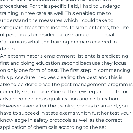
procedures. For this specific field, I had to undergo
training in tree care as well. This enabled me to
understand the measures which I could take to
safeguard trees from insects. In simpler terms, the use
of pesticides for residential use, and commercial
California is what the training program covered in
depth.
An exterminator’s employment list entails eradicating
first and doing education second because they focus
on only one form of pest. The first step in commencing
this procedure involves clearing the pest and this is
able to be done once the pest management program is
correctly set in place. One of the few requirements for
advanced centers is qualification and certification.
However even after the training comes to an end, you
have to succeed in state exams which further test your
knowledge in safety protocols as well as the correct
application of chemicals according to the set