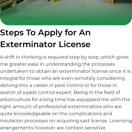
Steps To Apply for An
Exterminator License
A shift in thinking is required step by step, which gives
me greater ease in understanding the processes
undertaken to obtain an exterminator license since it is
integral for those who are even remotely considering
delving into a career in pest control or for those in
search of a pest control expert. Being in the field of
arboriculture for a long time has equipped me with the
right amount of professional exterminators who are
quite knowledgeable on the complications and
insulation processes on acquiring said license. Licensing
arrangements however are context sensitive