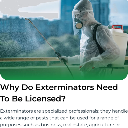
Why Do Exterminators Need
To Be Licensed?
Exterminators are specialized professionals; they handle
a wide range of pests that can be used for a range of
purposes such as business, real estate, agriculture or