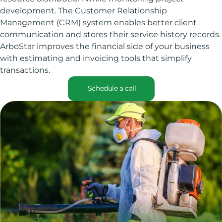
development. The Customer Relationship
Management (CRM) system enables better client
communication and stores their service history records.
ArboStar improves the financial side of your business
with estimating and invoicing tools that simplify
transactions.
Schedule a call