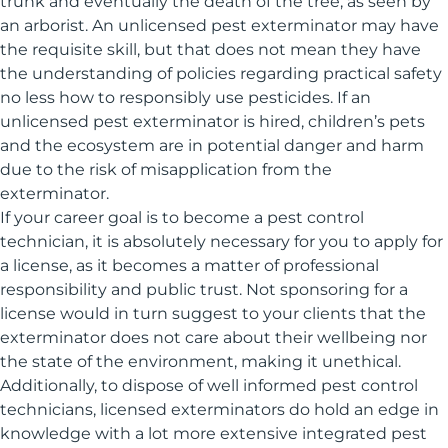
trunk and eventually the death of the tree, as seen by
an arborist. An unlicensed pest exterminator may have
the requisite skill, but that does not mean they have
the understanding of policies regarding practical safety
no less how to responsibly use pesticides. If an
unlicensed pest exterminator is hired, children’s pets
and the ecosystem are in potential danger and harm
due to the risk of misapplication from the
exterminator.
If your career goal is to become a pest control
technician, it is absolutely necessary for you to apply for
a license, as it becomes a matter of professional
responsibility and public trust. Not sponsoring for a
license would in turn suggest to your clients that the
exterminator does not care about their wellbeing nor
the state of the environment, making it unethical.
Additionally, to dispose of well informed pest control
technicians, licensed exterminators do hold an edge in
knowledge with a lot more extensive integrated pest