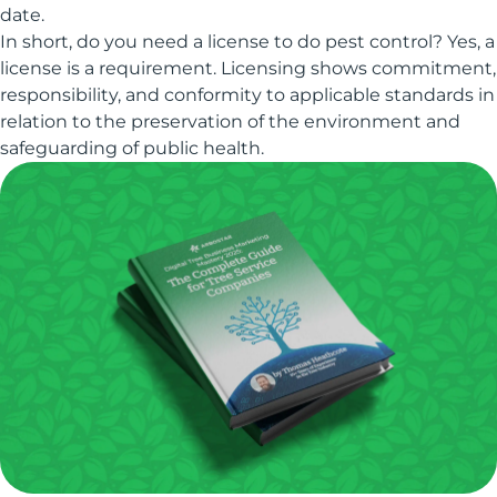
date.
In short, do you need a license to do pest control? Yes, a
license is a requirement. Licensing shows commitment,
responsibility, and conformity to applicable standards in
relation to the preservation of the environment and
safeguarding of public health.