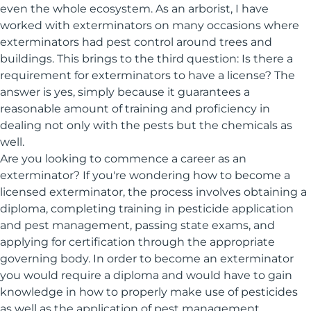
even the whole ecosystem. As an arborist, I have
worked with exterminators on many occasions where
exterminators had pest control around trees and
buildings. This brings to the third question: Is there a
requirement for exterminators to have a license? The
answer is yes, simply because it guarantees a
reasonable amount of training and proficiency in
dealing not only with the pests but the chemicals as
well.
Are you looking to commence a career as an
exterminator? If you're wondering how to become a
licensed exterminator, the process involves obtaining a
diploma, completing training in pesticide application
and pest management, passing state exams, and
applying for certification through the appropriate
governing body. In order to become an exterminator
you would require a diploma and would have to gain
knowledge in how to properly make use of pesticides
as well as the application of pest management