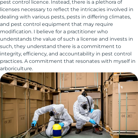
pest control licence. Instead, there is a plethora of
licenses necessary to reflect the intricacies involved in
dealing with various pests, pests in differing climates,
and pest control equipment that may require
modification. I believe for a practitioner who
understands the value of such a license and invests in
such, they understand there is a commitment to
integrity, efficiency, and accountability in pest control
practices. A commitment that resonates with myself in
arboriculture.