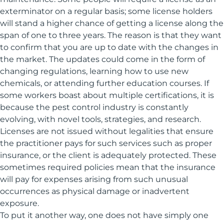
exterminator on a regular basis; some license holders
will stand a higher chance of getting a license along the
span of one to three years. The reason is that they want
to confirm that you are up to date with the changes in
the market. The updates could come in the form of
changing regulations, learning how to use new
chemicals, or attending further education courses. If
some workers boast about multiple certifications, it is
because the pest control industry is constantly
evolving, with novel tools, strategies, and research.
Licenses are not issued without legalities that ensure
the practitioner pays for such services such as proper
insurance, or the client is adequately protected. These
sometimes required policies mean that the insurance
will pay for expenses arising from such unusual
occurrences as physical damage or inadvertent
exposure.
To put it another way, one does not have simply one