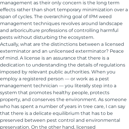
management as their only concern is the long term
effects rather than short temporary minimization over a
span of cycles. The overarching goal of IPM weed
management techniques revolves around landscape
and arboriculture professions of controlling harmful
pests without disturbing the ecosystem.
Actually, what are the distinctions between a licensed
exterminator and an unlicensed exterminator? Peace
of mind. A license is an assurance that there is a
dedication to understanding the details of regulations
imposed by relevant public authorities. When you
employ a registered person — or work as a pest
management technician — you literally step into a
system that promotes healthy people, protects
property, and conserves the environment. As someone
who has spent a number of years in tree care, I can say
that there is a delicate equilibrium that has to be
preserved between pest control and environmental
preservation. On the other hand, licensed