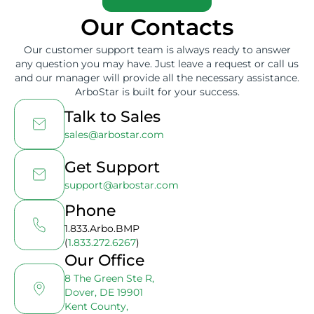
Our Contacts
Our customer support team is always ready to answer
any question you may have. Just leave a request or call us
and our manager will provide all the necessary assistance.
ArboStar is built for your success.
Talk to Sales
sales@arbostar.com
Get Support
support@arbostar.com
Phone
1.833.Arbo.BMP
(
1.833.272.6267
)
Our Office
8 The Green Ste R,
Dover, DE 19901
Kent County,