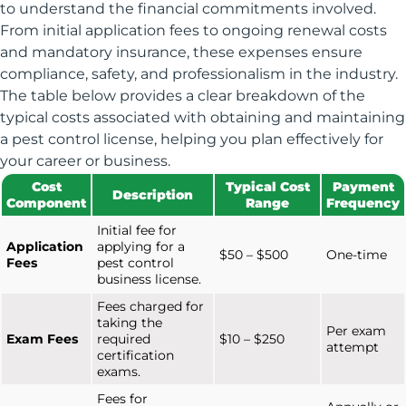
to understand the financial commitments involved.
From initial application fees to ongoing renewal costs
and mandatory insurance, these expenses ensure
compliance, safety, and professionalism in the industry.
The table below provides a clear breakdown of the
typical costs associated with obtaining and maintaining
a pest control license, helping you plan effectively for
your career or business.
Cost
Typical Cost
Payment
Description
Component
Range
Frequency
Initial fee for
Application
applying for a
$50 – $500
One-time
Fees
pest control
business license.
Fees charged for
taking the
Per exam
Exam Fees
required
$10 – $250
attempt
certification
exams.
Fees for