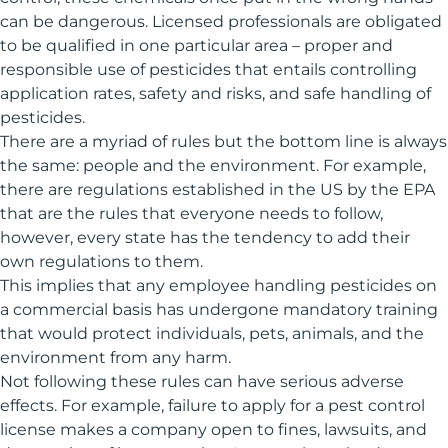
can be dangerous. Licensed professionals are obligated
to be qualified in one particular area – proper and
responsible use of pesticides that entails controlling
application rates, safety and risks, and safe handling of
pesticides.
There are a myriad of rules but the bottom line is always
the same: people and the environment. For example,
there are regulations established in the US by the EPA
that are the rules that everyone needs to follow,
however, every state has the tendency to add their
own regulations to them.
This implies that any employee handling pesticides on
a commercial basis has undergone mandatory training
that would protect individuals, pets, animals, and the
environment from any harm.
Not following these rules can have serious adverse
effects. For example, failure to apply for a pest control
license makes a company open to fines, lawsuits, and