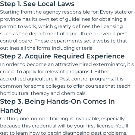
Step 1. See Local Laws
Starting from the agency responsible for: Every state or
province has its own set of guidelines for obtaining a
permit to work, which greatly defines the licensing
such as the department of agriculture or even a pest
control board. These departments set a website that
outlines all the forms including criteria.
Step 2. Acquire Required Experience
In order to become an attractive hired exterminator, it's
crucial to apply for relevant programs I. Either
accredited agriculture ii. Pest control programs. It is
common for some colleges to offer courses that teach
horticultural therapy and chemicals.
Step 3. Being Hands-On Comes In
Handy
Getting one-on-one training is invaluable, especially
because this credential will be your first license. You'll
get to learn how to begin diagnosing pest problems,