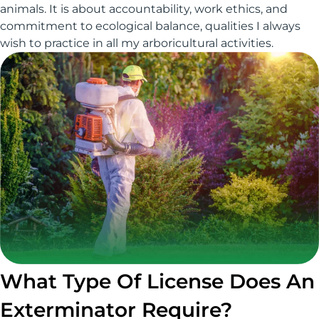
animals. It is about accountability, work ethics, and
commitment to ecological balance, qualities I always
wish to practice in all my arboricultural activities.
What Type Of License Does An
Exterminator Require?