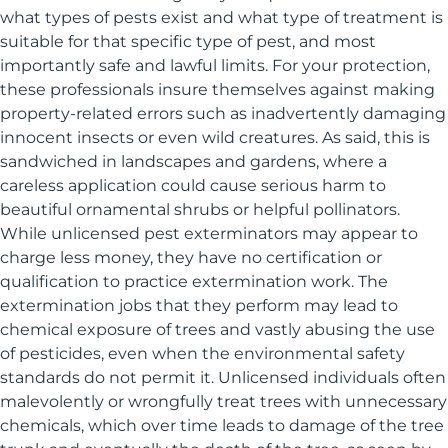
what types of pests exist and what type of treatment is
suitable for that specific type of pest, and most
importantly safe and lawful limits. For your protection,
these professionals insure themselves against making
property-related errors such as inadvertently damaging
innocent insects or even wild creatures. As said, this is
sandwiched in landscapes and gardens, where a
careless application could cause serious harm to
beautiful ornamental shrubs or helpful pollinators.
While unlicensed pest exterminators may appear to
charge less money, they have no certification or
qualification to practice extermination work. The
extermination jobs that they perform may lead to
chemical exposure of trees and vastly abusing the use
of pesticides, even when the environmental safety
standards do not permit it. Unlicensed individuals often
malevolently or wrongfully treat trees with unnecessary
chemicals, which over time leads to damage of the tree