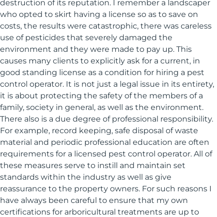
destruction of its reputation. I remember a landscaper
who opted to skirt having a license so as to save on
costs, the results were catastrophic, there was careless
use of pesticides that severely damaged the
environment and they were made to pay up. This
causes many clients to explicitly ask for a current, in
good standing license as a condition for hiring a pest
control operator. It is not just a legal issue in its entirety,
it is about protecting the safety of the members of a
family, society in general, as well as the environment.
There also is a due degree of professional responsibility.
For example, record keeping, safe disposal of waste
material and periodic professional education are often
requirements for a licensed pest control operator. All of
these measures serve to instill and maintain set
standards within the industry as well as give
reassurance to the property owners. For such reasons I
have always been careful to ensure that my own
certifications for arboricultural treatments are up to