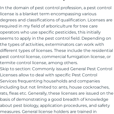
In the domain of pest control profession, a pest control
license is a blanket term encompassing various
degrees and classifications of qualification. Licenses are
required in my field of arboriculture for tree care
operators who use specific pesticides, this initially
seems to apply in the pest control field. Depending on
the types of activities, exterminators can work with
different types of licenses. These include the residential
pest control license, commercial fumigation license, or
termite control license, among others.
Skip to section: Commonly issued General Pest Control
Licenses allow to deal with specific Pest Control
Services frequenting households and companies
including but not limited to: ants, house cockroaches,
rats, fleas etc. Generally, these licenses are issued on the
basis of demonstrating a good breadth of knowledge
about pest biology, application procedures, and safety
measures. General license holders are trained in