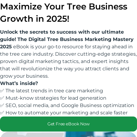
Maximize Your Tree Business
Growth in 2025!
Unlock the secrets to success with our ultimate
guide!
The Digital Tree Business Marketing Mastery
2025
eBook is your go-to resource for staying ahead in
the tree care industry. Discover cutting-edge strategies,
proven digital marketing tactics, and expert insights
that will revolutionize the way you attract clients and
grow your business.
What’s inside?
✅ The latest trends in tree care marketing
✅ Must-know strategies for lead generation
✅ SEO, social media, and Google Business optimization
✅ How to automate your marketing and scale faster
Get Free eBook Now