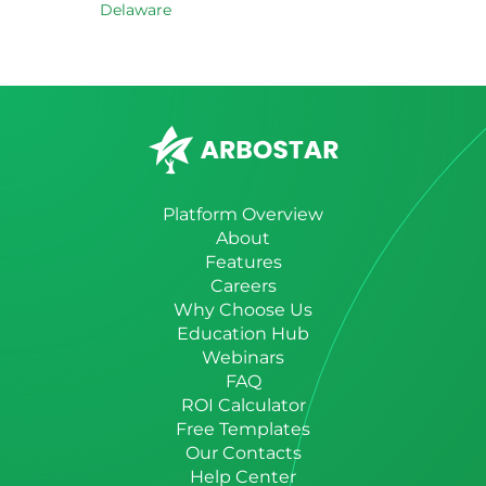
Delaware
Platform Overview
About
Features
Careers
Why Choose Us
Education Hub
Webinars
FAQ
ROI Calculator
Free Templates
Our Contacts
Help Center