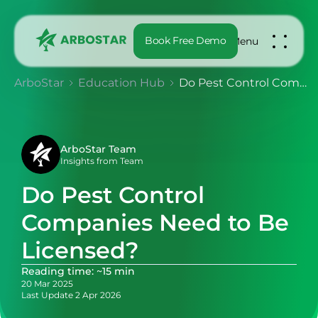
Book Free Demo
Menu
ArboStar
Education Hub
Do Pest Control Companies Need to Be Licensed?
ArboStar Team
Insights from Team
Do Pest Control
Companies Need to Be
Licensed?
Reading time: ~15 min
20 Mar 2025
Last Update 2 Apr 2026