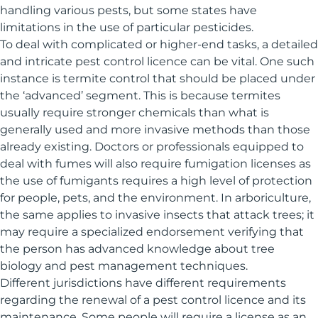
handling various pests, but some states have
limitations in the use of particular pesticides.
To deal with complicated or higher-end tasks, a detailed
and intricate pest control licence can be vital. One such
instance is termite control that should be placed under
the ‘advanced’ segment. This is because termites
usually require stronger chemicals than what is
generally used and more invasive methods than those
already existing. Doctors or professionals equipped to
deal with fumes will also require fumigation licenses as
the use of fumigants requires a high level of protection
for people, pets, and the environment. In arboriculture,
the same applies to invasive insects that attack trees; it
may require a specialized endorsement verifying that
the person has advanced knowledge about tree
biology and pest management techniques.
Different jurisdictions have different requirements
regarding the renewal of a pest control licence and its
maintenance. Some people will require a license as an