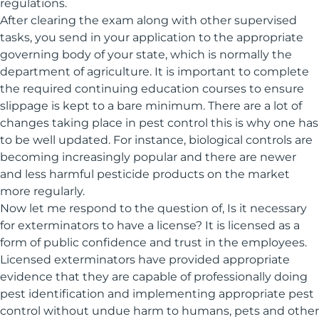
regulations.
After clearing the exam along with other supervised
tasks, you send in your application to the appropriate
governing body of your state, which is normally the
department of agriculture. It is important to complete
the required continuing education courses to ensure
slippage is kept to a bare minimum. There are a lot of
changes taking place in pest control this is why one has
to be well updated. For instance, biological controls are
becoming increasingly popular and there are newer
and less harmful pesticide products on the market
more regularly.
Now let me respond to the question of, Is it necessary
for exterminators to have a license? It is licensed as a
form of public confidence and trust in the employees.
Licensed exterminators have provided appropriate
evidence that they are capable of professionally doing
pest identification and implementing appropriate pest
control without undue harm to humans, pets and other