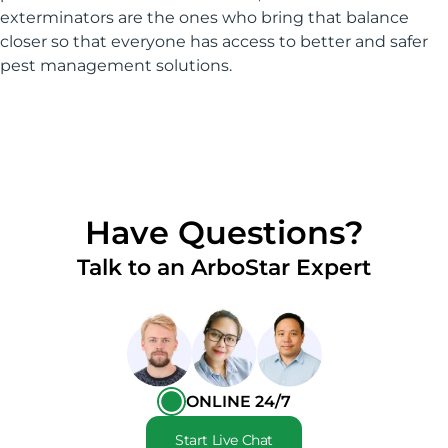
exterminators are the ones who bring that balance
closer so that everyone has access to better and safer
pest management solutions.
Have Questions?
Talk to an ArboStar Expert
ONLINE 24/7
Start Live Chat