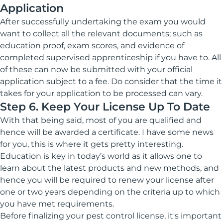
Application
After successfully undertaking the exam you would
want to collect all the relevant documents; such as
education proof, exam scores, and evidence of
completed supervised apprenticeship if you have to. All
of these can now be submitted with your official
application subject to a fee. Do consider that the time it
takes for your application to be processed can vary.
Step 6. Keep Your License Up To Date
With that being said, most of you are qualified and
hence will be awarded a certificate. I have some news
for you, this is where it gets pretty interesting.
Education is key in today’s world as it allows one to
learn about the latest products and new methods, and
hence you will be required to renew your license after
one or two years depending on the criteria up to which
you have met requirements.
Before finalizing your pest control license, it's important