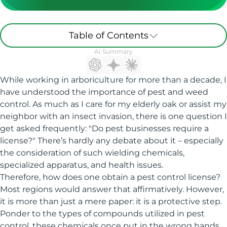
Table of Contents
AI Summary
While working in arboriculture for more than a decade, I
have understood the importance of pest and weed
control. As much as I care for my elderly oak or assist my
neighbor with an insect invasion, there is one question I
get asked frequently: "Do pest businesses require a
license?" There’s hardly any debate about it – especially
the consideration of such wielding chemicals,
specialized apparatus, and health issues.
Therefore, how does one obtain a pest control license?
Most regions would answer that affirmatively. However,
it is more than just a mere paper: it is a protective step.
Ponder to the types of compounds utilized in pest
control, these chemicals once put in the wrong hands