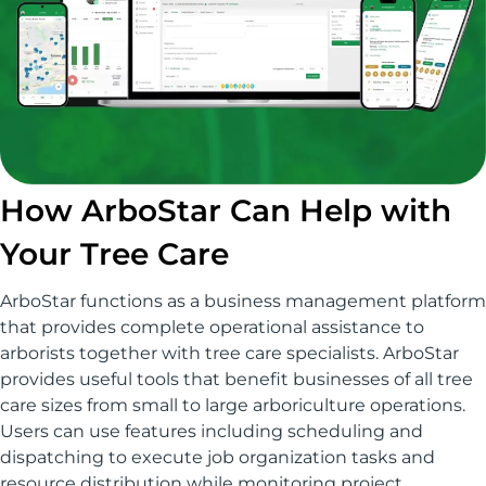
How ArboStar Can Help with
Your Tree Care
ArboStar functions as a business management platform
that provides complete operational assistance to
arborists together with tree care specialists. ArboStar
provides useful tools that benefit businesses of all tree
care sizes from small to large arboriculture operations.
Users can use features including scheduling and
dispatching to execute job organization tasks and
resource distribution while monitoring project