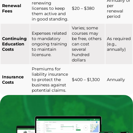
Annually or
renewing
Renewal
per
licenses to keep
$20 – $380
Fees
renewal
them active and
period
in good standing.
Varies; some
Expenses related
courses may
Continuing
to mandatory
be free, others
As required
Education
ongoing training
can cost
(e.g.,
Costs
to maintain
several
annually)
licensure.
hundred
dollars
Premiums for
liability insurance
Insurance
to protect the
$400 – $1,300
Annually
Costs
business against
potential claims.