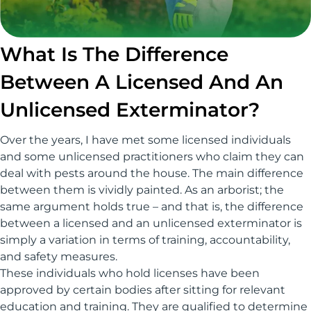
What Is The Difference
Between A Licensed And An
Unlicensed Exterminator?
Over the years, I have met some licensed individuals
and some unlicensed practitioners who claim they can
deal with pests around the house. The main difference
between them is vividly painted. As an arborist; the
same argument holds true – and that is, the difference
between a licensed and an unlicensed exterminator is
simply a variation in terms of training, accountability,
and safety measures.
These individuals who hold licenses have been
approved by certain bodies after sitting for relevant
education and training. They are qualified to determine